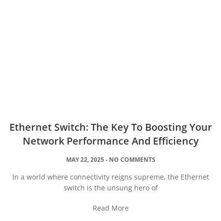
Ethernet Switch: The Key To Boosting Your
Network Performance And Efficiency
MAY 22, 2025
NO COMMENTS
In a world where connectivity reigns supreme, the Ethernet
switch is the unsung hero of
Read More