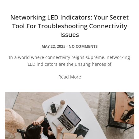
Networking LED Indicators: Your Secret
Tool For Troubleshooting Connectivity
Issues
MAY 22, 2025
NO COMMENTS
In a world where connectivity reigns supreme, networking
LED indicators are the unsung heroes of
Read More