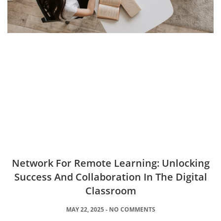
Network For Remote Learning: Unlocking
Success And Collaboration In The Digital
Classroom
MAY 22, 2025
NO COMMENTS