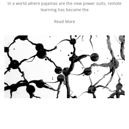
In a world where pajamas are the new power suits, remote
learning has become the
Read More