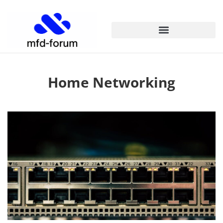
Home Networking