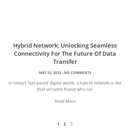
Hybrid Network: Unlocking Seamless
Connectivity For The Future Of Data
Transfer
MAY 22, 2025
NO COMMENTS
In today’s fast-paced digital world, a hybrid network is like
that versatile friend who can
Read More
3
1
2