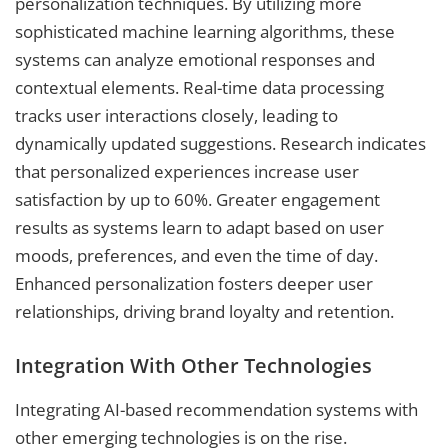
personalization techniques. By utilizing more
sophisticated machine learning algorithms, these
systems can analyze emotional responses and
contextual elements. Real-time data processing
tracks user interactions closely, leading to
dynamically updated suggestions. Research indicates
that personalized experiences increase user
satisfaction by up to 60%. Greater engagement
results as systems learn to adapt based on user
moods, preferences, and even the time of day.
Enhanced personalization fosters deeper user
relationships, driving brand loyalty and retention.
Integration With Other Technologies
Integrating AI-based recommendation systems with
other emerging technologies is on the rise.