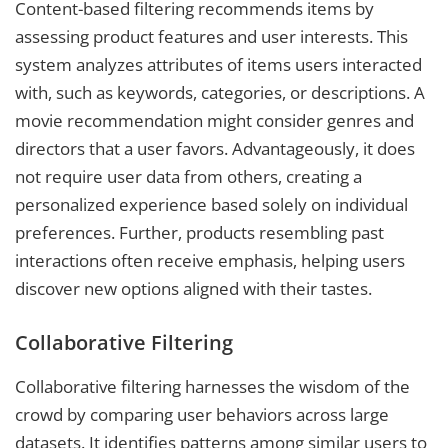
Content-based filtering recommends items by
assessing product features and user interests. This
system analyzes attributes of items users interacted
with, such as keywords, categories, or descriptions. A
movie recommendation might consider genres and
directors that a user favors. Advantageously, it does
not require user data from others, creating a
personalized experience based solely on individual
preferences. Further, products resembling past
interactions often receive emphasis, helping users
discover new options aligned with their tastes.
Collaborative Filtering
Collaborative filtering harnesses the wisdom of the
crowd by comparing user behaviors across large
datasets. It identifies patterns among similar users to