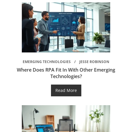
EMERGING TECHNOLOGIES
JESSE ROBINSON
Where Does RPA Fit In With Other Emerging
Technologies?
Read More