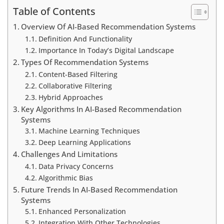
Table of Contents
Overview Of AI-Based Recommendation Systems
Definition And Functionality
Importance In Today’s Digital Landscape
Types Of Recommendation Systems
Content-Based Filtering
Collaborative Filtering
Hybrid Approaches
Key Algorithms In AI-Based Recommendation
Systems
Machine Learning Techniques
Deep Learning Applications
Challenges And Limitations
Data Privacy Concerns
Algorithmic Bias
Future Trends In AI-Based Recommendation
Systems
Enhanced Personalization
Integration With Other Technologies