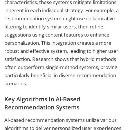
characteristics, these systems mitigate limitations
inherent in each individual strategy. For example, a
recommendation system might use collaborative
filtering to identify similar users, then refine
suggestions using content features to enhance
personalization. This integration creates a more
robust and effective system, leading to higher user
satisfaction. Research shows that hybrid methods
often outperform single-method systems, proving
particularly beneficial in diverse recommendation
scenarios.
Key Algorithms In AI-Based
Recommendation Systems
AI-based recommendation systems utilize various
algorithms to deliver personalized user experiences.