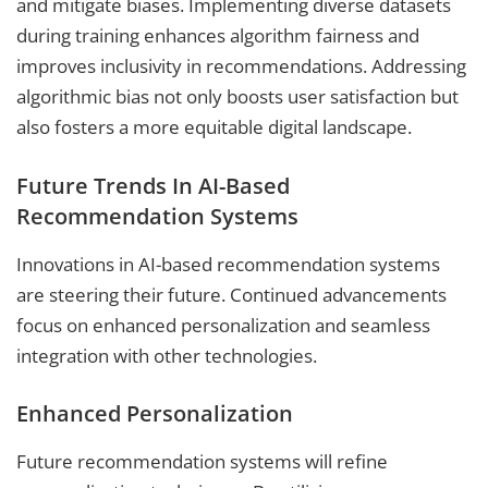
and mitigate biases. Implementing diverse datasets
during training enhances algorithm fairness and
improves inclusivity in recommendations. Addressing
algorithmic bias not only boosts user satisfaction but
also fosters a more equitable digital landscape.
Future Trends In AI-Based
Recommendation Systems
Innovations in AI-based recommendation systems
are steering their future. Continued advancements
focus on enhanced personalization and seamless
integration with other technologies.
Enhanced Personalization
Future recommendation systems will refine