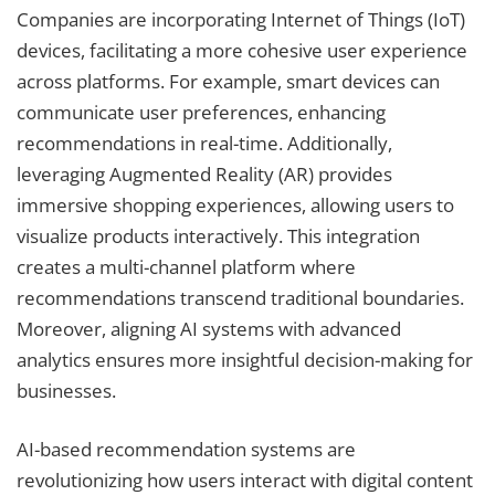
Companies are incorporating Internet of Things (IoT)
devices, facilitating a more cohesive user experience
across platforms. For example, smart devices can
communicate user preferences, enhancing
recommendations in real-time. Additionally,
leveraging Augmented Reality (AR) provides
immersive shopping experiences, allowing users to
visualize products interactively. This integration
creates a multi-channel platform where
recommendations transcend traditional boundaries.
Moreover, aligning AI systems with advanced
analytics ensures more insightful decision-making for
businesses.
AI-based recommendation systems are
revolutionizing how users interact with digital content