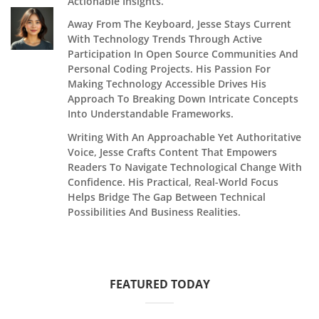
Actionable Insights.
Away From The Keyboard, Jesse Stays Current
With Technology Trends Through Active
Participation In Open Source Communities And
Personal Coding Projects. His Passion For
Making Technology Accessible Drives His
Approach To Breaking Down Intricate Concepts
Into Understandable Frameworks.
Writing With An Approachable Yet Authoritative
Voice, Jesse Crafts Content That Empowers
Readers To Navigate Technological Change With
Confidence. His Practical, Real-World Focus
Helps Bridge The Gap Between Technical
Possibilities And Business Realities.
FEATURED TODAY