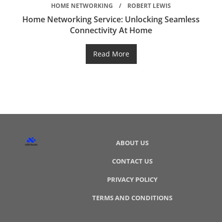
HOME NETWORKING
ROBERT LEWIS
Home Networking Service: Unlocking Seamless
Connectivity At Home
Read More
ABOUT US
CONTACT US
PRIVACY POLICY
TERMS AND CONDITIONS