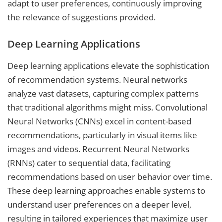
adapt to user preferences, continuously improving
the relevance of suggestions provided.
Deep Learning Applications
Deep learning applications elevate the sophistication
of recommendation systems. Neural networks
analyze vast datasets, capturing complex patterns
that traditional algorithms might miss. Convolutional
Neural Networks (CNNs) excel in content-based
recommendations, particularly in visual items like
images and videos. Recurrent Neural Networks
(RNNs) cater to sequential data, facilitating
recommendations based on user behavior over time.
These deep learning approaches enable systems to
understand user preferences on a deeper level,
resulting in tailored experiences that maximize user