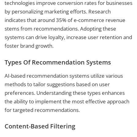
technologies improve conversion rates for businesses
by personalizing marketing efforts. Research
indicates that around 35% of e-commerce revenue
stems from recommendations. Adopting these
systems can drive loyalty, increase user retention and
foster brand growth.
Types Of Recommendation Systems
AI-based recommendation systems utilize various
methods to tailor suggestions based on user
preferences. Understanding these types enhances
the ability to implement the most effective approach
for targeted recommendations.
Content-Based Filtering