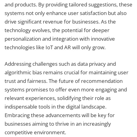
and products. By providing tailored suggestions, these
systems not only enhance user satisfaction but also
drive significant revenue for businesses. As the
technology evolves, the potential for deeper
personalization and integration with innovative
technologies like IoT and AR will only grow.
Addressing challenges such as data privacy and
algorithmic bias remains crucial for maintaining user
trust and fairness. The future of recommendation
systems promises to offer even more engaging and
relevant experiences, solidifying their role as
indispensable tools in the digital landscape.
Embracing these advancements will be key for
businesses aiming to thrive in an increasingly
competitive environment.