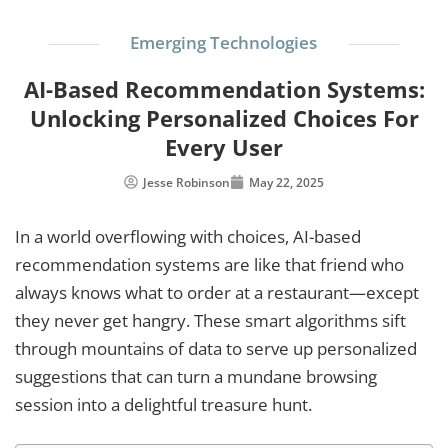
Emerging Technologies
AI-Based Recommendation Systems:
Unlocking Personalized Choices For
Every User
Jesse Robinson
May 22, 2025
In a world overflowing with choices, AI-based
recommendation systems are like that friend who
always knows what to order at a restaurant—except
they never get hangry. These smart algorithms sift
through mountains of data to serve up personalized
suggestions that can turn a mundane browsing
session into a delightful treasure hunt.