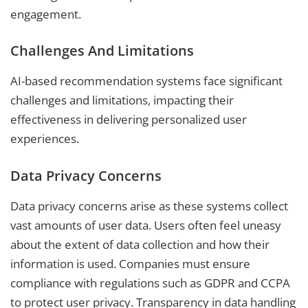
engagement.
Challenges And Limitations
AI-based recommendation systems face significant
challenges and limitations, impacting their
effectiveness in delivering personalized user
experiences.
Data Privacy Concerns
Data privacy concerns arise as these systems collect
vast amounts of user data. Users often feel uneasy
about the extent of data collection and how their
information is used. Companies must ensure
compliance with regulations such as GDPR and CCPA
to protect user privacy. Transparency in data handling