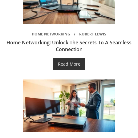
HOME NETWORKING
ROBERT LEWIS
Home Networking: Unlock The Secrets To A Seamless
Connection
Read More