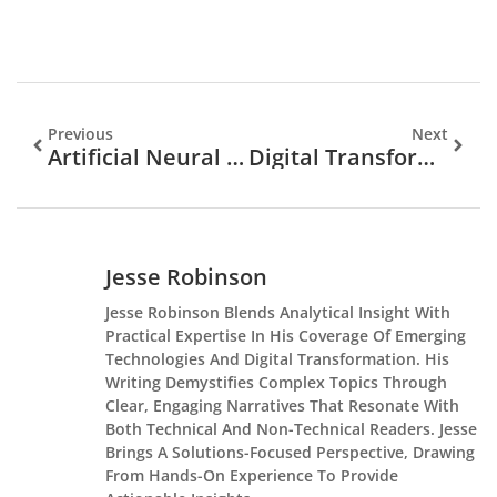
Previous
Next
Artificial Neural Networks: The Brainy Superheroes Transforming Technology Today
Digital Transformation In Business: Unlock Success In A Competitive Market Today
Jesse Robinson
Jesse Robinson Blends Analytical Insight With
Practical Expertise In His Coverage Of Emerging
Technologies And Digital Transformation. His
Writing Demystifies Complex Topics Through
Clear, Engaging Narratives That Resonate With
Both Technical And Non-Technical Readers. Jesse
Brings A Solutions-Focused Perspective, Drawing
From Hands-On Experience To Provide