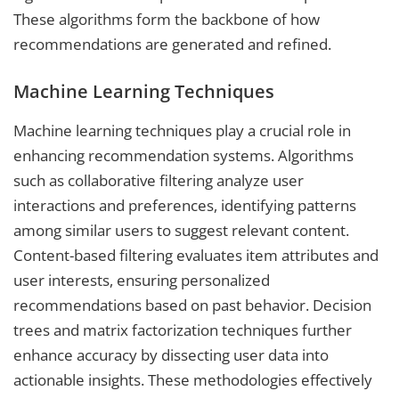
These algorithms form the backbone of how
recommendations are generated and refined.
Machine Learning Techniques
Machine learning techniques play a crucial role in
enhancing recommendation systems. Algorithms
such as collaborative filtering analyze user
interactions and preferences, identifying patterns
among similar users to suggest relevant content.
Content-based filtering evaluates item attributes and
user interests, ensuring personalized
recommendations based on past behavior. Decision
trees and matrix factorization techniques further
enhance accuracy by dissecting user data into
actionable insights. These methodologies effectively