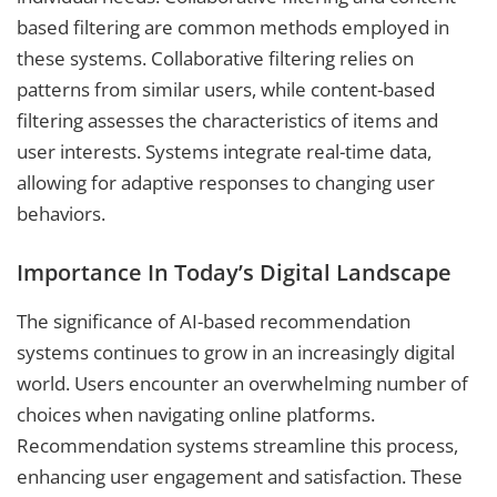
based filtering are common methods employed in
these systems. Collaborative filtering relies on
patterns from similar users, while content-based
filtering assesses the characteristics of items and
user interests. Systems integrate real-time data,
allowing for adaptive responses to changing user
behaviors.
Importance In Today’s Digital Landscape
The significance of AI-based recommendation
systems continues to grow in an increasingly digital
world. Users encounter an overwhelming number of
choices when navigating online platforms.
Recommendation systems streamline this process,
enhancing user engagement and satisfaction. These