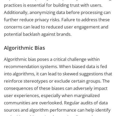
practices is essential for building trust with users.
Additionally, anonymizing data before processing can
further reduce privacy risks. Failure to address these
concerns can lead to reduced user engagement and
potential backlash against brands.
Algorithmic Bias
Algorithmic bias poses a critical challenge within
recommendation systems. When biased data is fed
into algorithms, it can lead to skewed suggestions that
reinforce stereotypes or exclude certain groups. The
consequences of these biases can adversely impact
user experiences, especially when marginalized
communities are overlooked. Regular audits of data
sources and algorithm performance can help identify