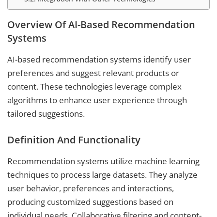
Overview Of AI-Based Recommendation
Systems
AI-based recommendation systems identify user
preferences and suggest relevant products or
content. These technologies leverage complex
algorithms to enhance user experience through
tailored suggestions.
Definition And Functionality
Recommendation systems utilize machine learning
techniques to process large datasets. They analyze
user behavior, preferences and interactions,
producing customized suggestions based on
individual needs. Collaborative filtering and content-