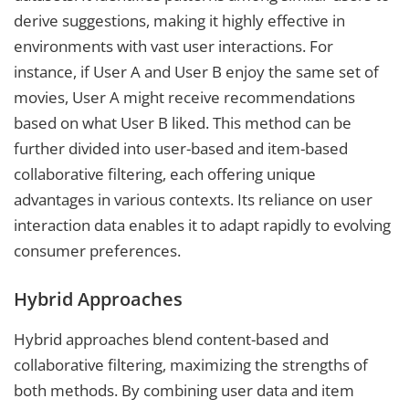
derive suggestions, making it highly effective in
environments with vast user interactions. For
instance, if User A and User B enjoy the same set of
movies, User A might receive recommendations
based on what User B liked. This method can be
further divided into user-based and item-based
collaborative filtering, each offering unique
advantages in various contexts. Its reliance on user
interaction data enables it to adapt rapidly to evolving
consumer preferences.
Hybrid Approaches
Hybrid approaches blend content-based and
collaborative filtering, maximizing the strengths of
both methods. By combining user data and item