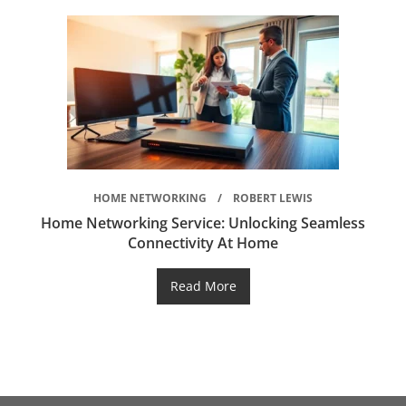
HOME NETWORKING
ROBERT LEWIS
Home Networking Service: Unlocking Seamless
Connectivity At Home
Read More