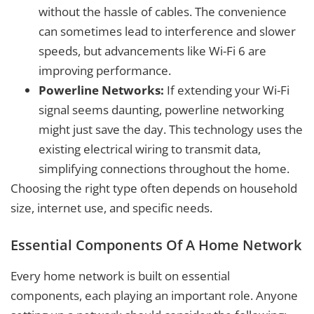
without the hassle of cables. The convenience
can sometimes lead to interference and slower
speeds, but advancements like Wi-Fi 6 are
improving performance.
Powerline Networks:
If extending your Wi-Fi
signal seems daunting, powerline networking
might just save the day. This technology uses the
existing electrical wiring to transmit data,
simplifying connections throughout the home.
Choosing the right type often depends on household
size, internet use, and specific needs.
Essential Components Of A Home Network
Every home network is built on essential
components, each playing an important role. Anyone