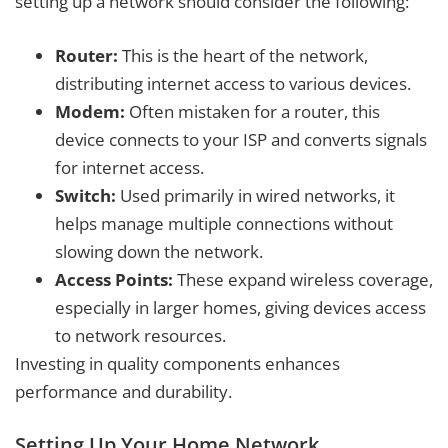
setting up a network should consider the following:
Router:
This is the heart of the network,
distributing internet access to various devices.
Modem:
Often mistaken for a router, this
device connects to your ISP and converts signals
for internet access.
Switch:
Used primarily in wired networks, it
helps manage multiple connections without
slowing down the network.
Access Points:
These expand wireless coverage,
especially in larger homes, giving devices access
to network resources.
Investing in quality components enhances
performance and durability.
Setting Up Your Home Network