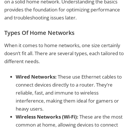
on a solid home network. Understanding the basics
provides the foundation for optimizing performance
and troubleshooting issues later.
Types Of Home Networks
When it comes to home networks, one size certainly
doesn’t fit all. There are several types, each tailored to
different needs.
Wired Networks:
These use Ethernet cables to
connect devices directly to a router. They’re
reliable, fast, and immune to wireless
interference, making them ideal for gamers or
heavy users.
Wireless Networks (Wi-Fi):
These are the most
common at home, allowing devices to connect