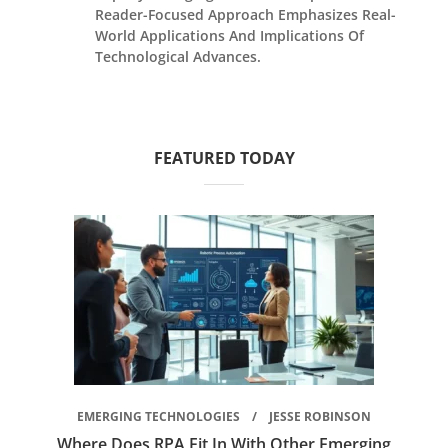
Reader-Focused Approach Emphasizes Real-
World Applications And Implications Of
Technological Advances.
FEATURED TODAY
EMERGING TECHNOLOGIES
JESSE ROBINSON
Where Does RPA Fit In With Other Emerging