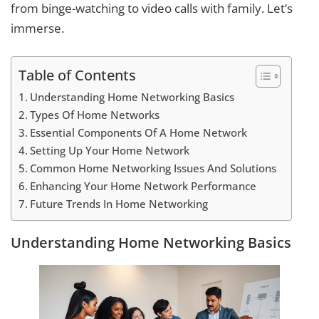
from binge-watching to video calls with family. Let’s
immerse.
Table of Contents
Understanding Home Networking Basics
Types Of Home Networks
Essential Components Of A Home Network
Setting Up Your Home Network
Common Home Networking Issues And Solutions
Enhancing Your Home Network Performance
Future Trends In Home Networking
Understanding Home Networking Basics