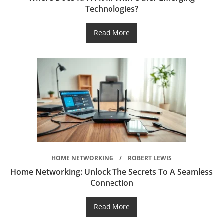
Technologies?
Read More
HOME NETWORKING
ROBERT LEWIS
Home Networking: Unlock The Secrets To A Seamless
Connection
Read More