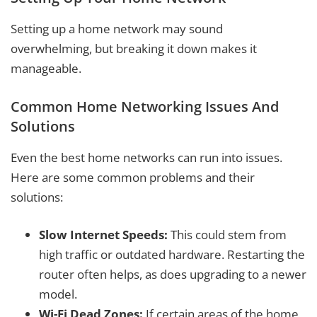
Setting up a home network may sound
overwhelming, but breaking it down makes it
manageable.
Common Home Networking Issues And
Solutions
Even the best home networks can run into issues.
Here are some common problems and their
solutions:
Slow Internet Speeds:
This could stem from
high traffic or outdated hardware. Restarting the
router often helps, as does upgrading to a newer
model.
Wi-Fi Dead Zones:
If certain areas of the home