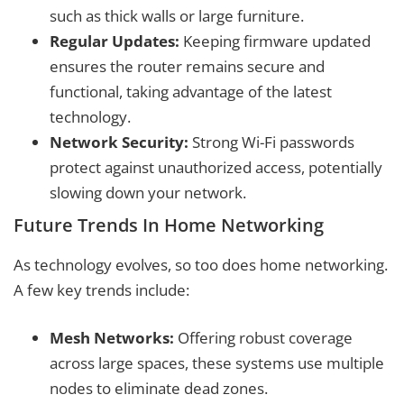
such as thick walls or large furniture.
Regular Updates:
Keeping firmware updated
ensures the router remains secure and
functional, taking advantage of the latest
technology.
Network Security:
Strong Wi-Fi passwords
protect against unauthorized access, potentially
slowing down your network.
Future Trends In Home Networking
As technology evolves, so too does home networking.
A few key trends include:
Mesh Networks:
Offering robust coverage
across large spaces, these systems use multiple
nodes to eliminate dead zones.