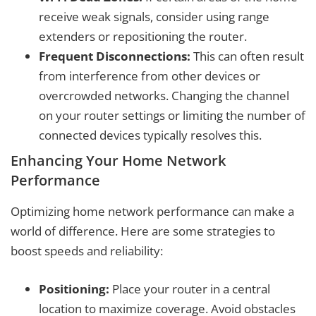
receive weak signals, consider using range
extenders or repositioning the router.
Frequent Disconnections:
This can often result
from interference from other devices or
overcrowded networks. Changing the channel
on your router settings or limiting the number of
connected devices typically resolves this.
Enhancing Your Home Network
Performance
Optimizing home network performance can make a
world of difference. Here are some strategies to
boost speeds and reliability:
Positioning:
Place your router in a central
location to maximize coverage. Avoid obstacles