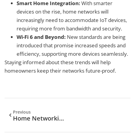
Smart Home Integration:
With smarter
devices on the rise, home networks will
increasingly need to accommodate IoT devices,
requiring more from bandwidth and security.
Wi-Fi 6 and Beyond:
New standards are being
introduced that promise increased speeds and
efficiency, supporting more devices seamlessly.
Staying informed about these trends will help
homeowners keep their networks future-proof.
Previous
Home Networking Service: Unlocking Seamless Connectivity At Home