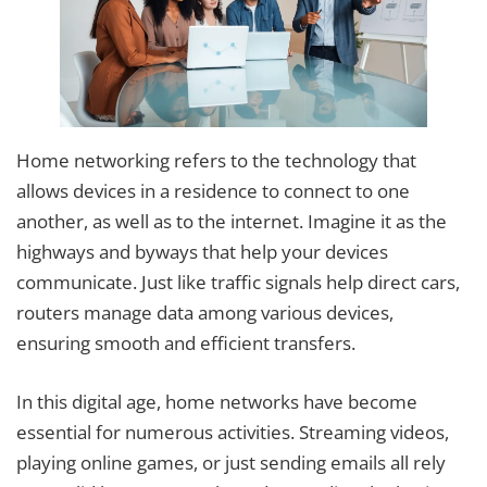
Home networking refers to the technology that
allows devices in a residence to connect to one
another, as well as to the internet. Imagine it as the
highways and byways that help your devices
communicate. Just like traffic signals help direct cars,
routers manage data among various devices,
ensuring smooth and efficient transfers.
In this digital age, home networks have become
essential for numerous activities. Streaming videos,
playing online games, or just sending emails all rely