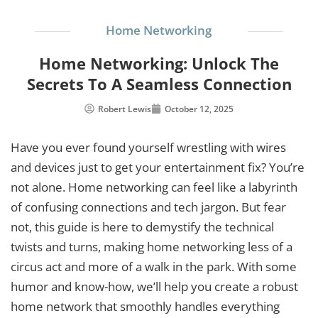
Home Networking
Home Networking: Unlock The
Secrets To A Seamless Connection
Robert Lewis
October 12, 2025
Have you ever found yourself wrestling with wires
and devices just to get your entertainment fix? You’re
not alone. Home networking can feel like a labyrinth
of confusing connections and tech jargon. But fear
not, this guide is here to demystify the technical
twists and turns, making home networking less of a
circus act and more of a walk in the park. With some
humor and know-how, we’ll help you create a robust
home network that smoothly handles everything