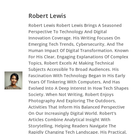
Robert Lewis
Robert Lewis Robert Lewis Brings A Seasoned
Perspective To Technology And Digital
Innovation Coverage. His Writing Focuses On
Emerging Tech Trends, Cybersecurity, And The
Human Impact Of Digital Transformation. Known
For His Clear, Engaging Explanations Of Complex
Topics, Robert Excels At Making Technical
Subjects Accessible To Broad Audiences. His
Fascination With Technology Began In His Early
Years Of Tinkering With Computers, And Has
Evolved Into A Deep Interest In How Tech Shapes
Society. When Not Writing, Robert Enjoys
Photography And Exploring The Outdoors,
Activities That Inform His Balanced Perspective
On Our Increasingly Digital World. Robert's
Articles Combine Analytical Insight With
Storytelling, Helping Readers Navigate The
Rapidly Changing Tech Landscape. His Practical,