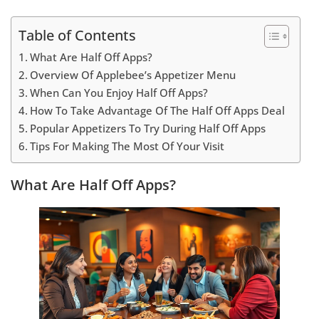
Table of Contents
What Are Half Off Apps?
Overview Of Applebee’s Appetizer Menu
When Can You Enjoy Half Off Apps?
How To Take Advantage Of The Half Off Apps Deal
Popular Appetizers To Try During Half Off Apps
Tips For Making The Most Of Your Visit
What Are Half Off Apps?