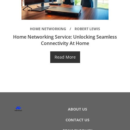
HOME NETWORKING
ROBERT LEWIS
Home Networking Service: Unlocking Seamless
Connectivity At Home
Read More
ABOUT US
CONTACT US