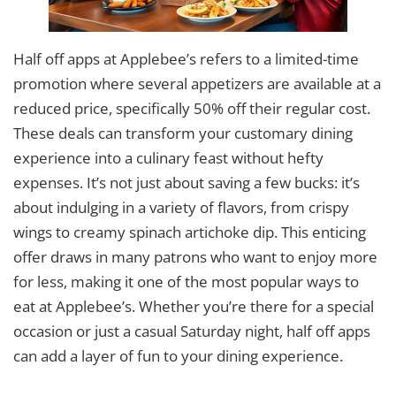
Half off apps at Applebee’s refers to a limited-time
promotion where several appetizers are available at a
reduced price, specifically 50% off their regular cost.
These deals can transform your customary dining
experience into a culinary feast without hefty
expenses. It’s not just about saving a few bucks: it’s
about indulging in a variety of flavors, from crispy
wings to creamy spinach artichoke dip. This enticing
offer draws in many patrons who want to enjoy more
for less, making it one of the most popular ways to
eat at Applebee’s. Whether you’re there for a special
occasion or just a casual Saturday night, half off apps
can add a layer of fun to your dining experience.