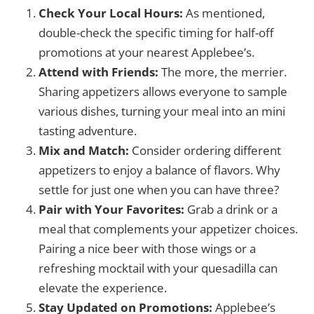
Check Your Local Hours:
As mentioned,
double-check the specific timing for half-off
promotions at your nearest Applebee’s.
Attend with Friends:
The more, the merrier.
Sharing appetizers allows everyone to sample
various dishes, turning your meal into an mini
tasting adventure.
Mix and Match:
Consider ordering different
appetizers to enjoy a balance of flavors. Why
settle for just one when you can have three?
Pair with Your Favorites:
Grab a drink or a
meal that complements your appetizer choices.
Pairing a nice beer with those wings or a
refreshing mocktail with your quesadilla can
elevate the experience.
Stay Updated on Promotions:
Applebee’s