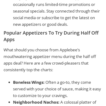
occasionally runs limited-time promotions or
seasonal specials. Stay connected through their
social media or subscribe to get the latest on
new appetizers or good deals.
Popular Appetizers To Try During Half Off
Apps
What should you choose from Applebee’s
mouthwatering appetizer menu during the half off
apps deal? Here are a few crowd-pleasers that
consistently top the charts:
Boneless Wings:
Often a go-to, they come
served with your choice of sauce, making it easy
to customize to your cravings.
Neighborhood Nachos:
A colossal platter of