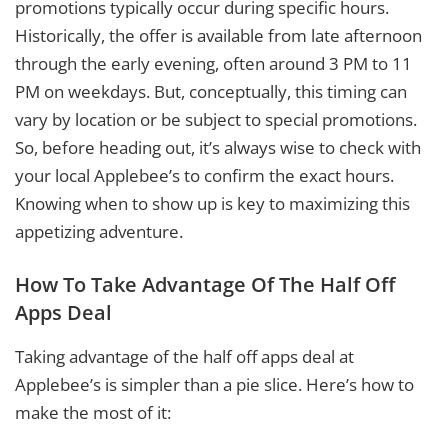
promotions typically occur during specific hours.
Historically, the offer is available from late afternoon
through the early evening, often around 3 PM to 11
PM on weekdays. But, conceptually, this timing can
vary by location or be subject to special promotions.
So, before heading out, it’s always wise to check with
your local Applebee’s to confirm the exact hours.
Knowing when to show up is key to maximizing this
appetizing adventure.
How To Take Advantage Of The Half Off
Apps Deal
Taking advantage of the half off apps deal at
Applebee’s is simpler than a pie slice. Here’s how to
make the most of it: