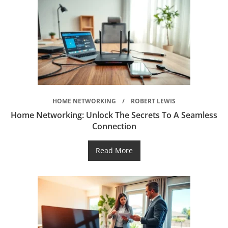
HOME NETWORKING
ROBERT LEWIS
Home Networking: Unlock The Secrets To A Seamless
Connection
Read More