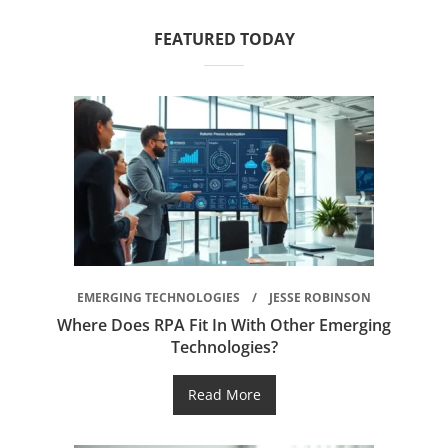
FEATURED TODAY
EMERGING TECHNOLOGIES
JESSE ROBINSON
Where Does RPA Fit In With Other Emerging
Technologies?
Read More