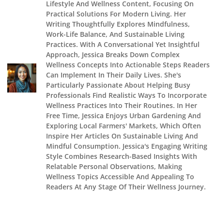
Lifestyle And Wellness Content, Focusing On
Practical Solutions For Modern Living. Her
Writing Thoughtfully Explores Mindfulness,
Work-Life Balance, And Sustainable Living
Practices. With A Conversational Yet Insightful
Approach, Jessica Breaks Down Complex
Wellness Concepts Into Actionable Steps Readers
Can Implement In Their Daily Lives. She's
Particularly Passionate About Helping Busy
Professionals Find Realistic Ways To Incorporate
Wellness Practices Into Their Routines. In Her
Free Time, Jessica Enjoys Urban Gardening And
Exploring Local Farmers' Markets, Which Often
Inspire Her Articles On Sustainable Living And
Mindful Consumption. Jessica's Engaging Writing
Style Combines Research-Based Insights With
Relatable Personal Observations, Making
Wellness Topics Accessible And Appealing To
Readers At Any Stage Of Their Wellness Journey.