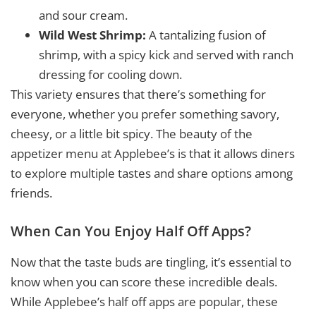
and sour cream.
Wild West Shrimp:
A tantalizing fusion of
shrimp, with a spicy kick and served with ranch
dressing for cooling down.
This variety ensures that there’s something for
everyone, whether you prefer something savory,
cheesy, or a little bit spicy. The beauty of the
appetizer menu at Applebee’s is that it allows diners
to explore multiple tastes and share options among
friends.
When Can You Enjoy Half Off Apps?
Now that the taste buds are tingling, it’s essential to
know when you can score these incredible deals.
While Applebee’s half off apps are popular, these