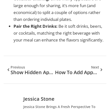
large enough for sharing, it’s more fun (and
economical) to split a couple of options rather
than ordering individual plates.
Pair the Right Drinks:
Be it soft drinks, beers,
or cocktails, matching the right beverage with
your meal can enhance the flavors significantly.
Previous
Next
Show Hidden Apps On My Phone: Uncovering What’s Stashed Away
How To Add Apps To Apple CarPlay
Jessica Stone
Jessica Stone Brings A Fresh Perspective To