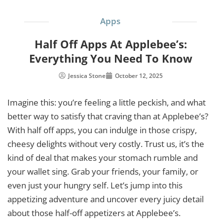
Apps
Half Off Apps At Applebee’s:
Everything You Need To Know
Jessica Stone
October 12, 2025
Imagine this: you’re feeling a little peckish, and what
better way to satisfy that craving than at Applebee’s?
With half off apps, you can indulge in those crispy,
cheesy delights without very costly. Trust us, it’s the
kind of deal that makes your stomach rumble and
your wallet sing. Grab your friends, your family, or
even just your hungry self. Let’s jump into this
appetizing adventure and uncover every juicy detail
about those half-off appetizers at Applebee’s.