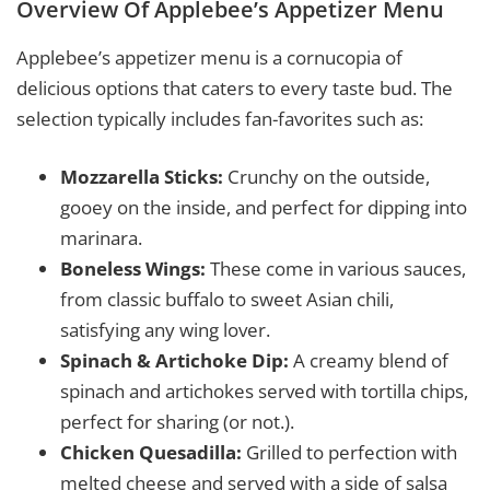
Overview Of Applebee’s Appetizer Menu
Applebee’s appetizer menu is a cornucopia of
delicious options that caters to every taste bud. The
selection typically includes fan-favorites such as:
Mozzarella Sticks:
Crunchy on the outside,
gooey on the inside, and perfect for dipping into
marinara.
Boneless Wings:
These come in various sauces,
from classic buffalo to sweet Asian chili,
satisfying any wing lover.
Spinach & Artichoke Dip:
A creamy blend of
spinach and artichokes served with tortilla chips,
perfect for sharing (or not.).
Chicken Quesadilla:
Grilled to perfection with
melted cheese and served with a side of salsa