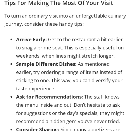
Tips For Making The Most Of Your Visit
To turn an ordinary visit into an unforgettable culinary
journey, consider these handy tips:
Arrive Early:
Get to the restaurant a bit earlier
to snag a prime seat. This is especially useful on
weekends, when lines might stretch longer.
Sample Different Dishes:
As mentioned
earlier, try ordering a range of items instead of
sticking to one. This way, you can diversify your
taste experience.
Ask for Recommendations:
The staff knows
the menu inside and out. Don’t hesitate to ask
for suggestions or the day’s specials, they might
recommend a hidden gem you’ve never tried.
Consider Sharing:
Since many appetizers are