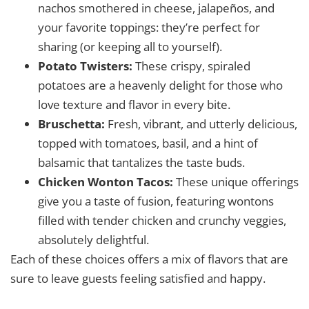
nachos smothered in cheese, jalapeños, and
your favorite toppings: they’re perfect for
sharing (or keeping all to yourself).
Potato Twisters:
These crispy, spiraled
potatoes are a heavenly delight for those who
love texture and flavor in every bite.
Bruschetta:
Fresh, vibrant, and utterly delicious,
topped with tomatoes, basil, and a hint of
balsamic that tantalizes the taste buds.
Chicken Wonton Tacos:
These unique offerings
give you a taste of fusion, featuring wontons
filled with tender chicken and crunchy veggies,
absolutely delightful.
Each of these choices offers a mix of flavors that are
sure to leave guests feeling satisfied and happy.