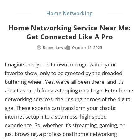
Home Networking
Home Networking Service Near Me:
Get Connected Like A Pro
Robert Lewis
October 12, 2025
Imagine this: you sit down to binge-watch your
favorite show, only to be greeted by the dreaded
buffering wheel. Yes, we’ve all been there, and it’s
about as much fun as stepping on a Lego. Enter home
networking services, the unsung heroes of the digital
age. These experts can transform your chaotic
internet setup into a seamless, high-speed
experience. So, whether it’s streaming, gaming, or
just browsing, a professional home networking