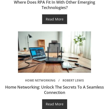
Where Does RPA Fit In With Other Emerging
Technologies?
Read More
HOME NETWORKING
ROBERT LEWIS
Home Networking: Unlock The Secrets To A Seamless
Connection
Read More