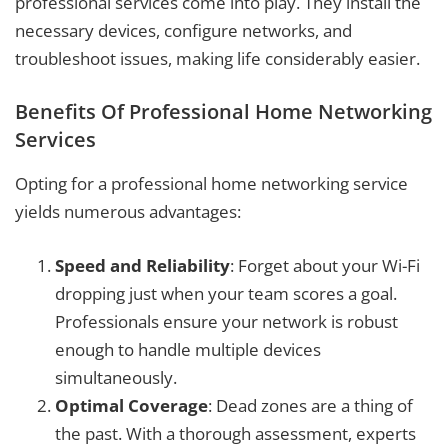
professional services come into play. They install the
necessary devices, configure networks, and
troubleshoot issues, making life considerably easier.
Benefits Of Professional Home Networking
Services
Opting for a professional home networking service
yields numerous advantages:
Speed and Reliability
: Forget about your Wi-Fi
dropping just when your team scores a goal.
Professionals ensure your network is robust
enough to handle multiple devices
simultaneously.
Optimal Coverage
: Dead zones are a thing of
the past. With a thorough assessment, experts