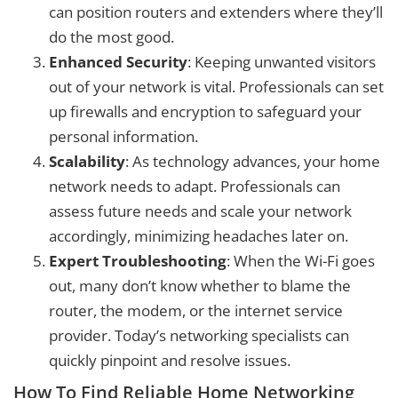
can position routers and extenders where they’ll
do the most good.
Enhanced Security
: Keeping unwanted visitors
out of your network is vital. Professionals can set
up firewalls and encryption to safeguard your
personal information.
Scalability
: As technology advances, your home
network needs to adapt. Professionals can
assess future needs and scale your network
accordingly, minimizing headaches later on.
Expert Troubleshooting
: When the Wi-Fi goes
out, many don’t know whether to blame the
router, the modem, or the internet service
provider. Today’s networking specialists can
quickly pinpoint and resolve issues.
How To Find Reliable Home Networking