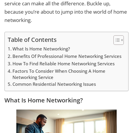
service can make all the difference. Buckle up,
because you’re about to jump into the world of home
networking.
Table of Contents
What Is Home Networking?
Benefits Of Professional Home Networking Services
How To Find Reliable Home Networking Services
Factors To Consider When Choosing A Home
Networking Service
Common Residential Networking Issues
What Is Home Networking?