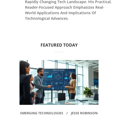
Rapidly Changing Tech Landscape. His Practical,
Reader-Focused Approach Emphasizes Real-
World Applications And Implications Of
Technological Advances.
FEATURED TODAY
EMERGING TECHNOLOGIES
JESSE ROBINSON