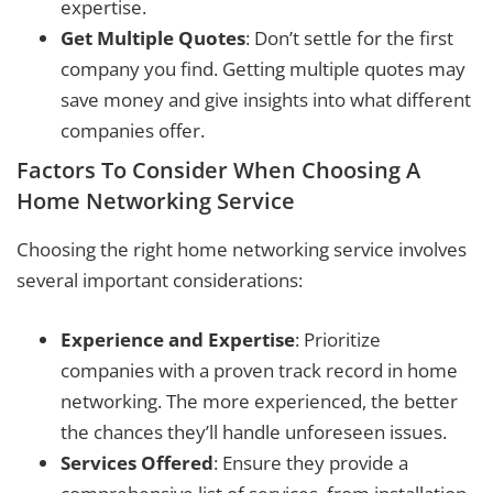
expertise.
Get Multiple Quotes
: Don’t settle for the first
company you find. Getting multiple quotes may
save money and give insights into what different
companies offer.
Factors To Consider When Choosing A
Home Networking Service
Choosing the right home networking service involves
several important considerations:
Experience and Expertise
: Prioritize
companies with a proven track record in home
networking. The more experienced, the better
the chances they’ll handle unforeseen issues.
Services Offered
: Ensure they provide a