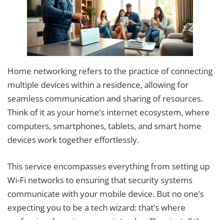
Home networking refers to the practice of connecting
multiple devices within a residence, allowing for
seamless communication and sharing of resources.
Think of it as your home’s internet ecosystem, where
computers, smartphones, tablets, and smart home
devices work together effortlessly.
This service encompasses everything from setting up
Wi-Fi networks to ensuring that security systems
communicate with your mobile device. But no one’s
expecting you to be a tech wizard: that’s where