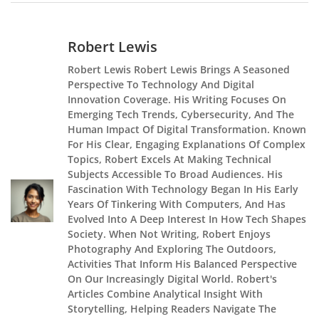
Robert Lewis
Robert Lewis Robert Lewis Brings A Seasoned
Perspective To Technology And Digital
Innovation Coverage. His Writing Focuses On
Emerging Tech Trends, Cybersecurity, And The
Human Impact Of Digital Transformation. Known
For His Clear, Engaging Explanations Of Complex
Topics, Robert Excels At Making Technical
Subjects Accessible To Broad Audiences. His
Fascination With Technology Began In His Early
Years Of Tinkering With Computers, And Has
Evolved Into A Deep Interest In How Tech Shapes
Society. When Not Writing, Robert Enjoys
Photography And Exploring The Outdoors,
Activities That Inform His Balanced Perspective
On Our Increasingly Digital World. Robert's
Articles Combine Analytical Insight With
Storytelling, Helping Readers Navigate The