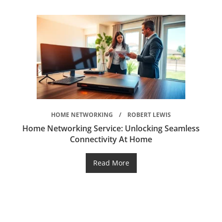
HOME NETWORKING
ROBERT LEWIS
Home Networking Service: Unlocking Seamless
Connectivity At Home
Read More