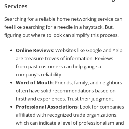
Services
Searching for a reliable home networking service can
feel like searching for a needle in a haystack. But,
figuring out where to look can simplify this process.
Online Reviews
: Websites like Google and Yelp
are treasure troves of information. Reviews
from past customers can help gauge a
company’s reliability.
Word of Mouth
: Friends, family, and neighbors
often have solid recommendations based on
firsthand experiences. Trust their judgment.
Professional Associations
: Look for companies
affiliated with recognized trade organizations,
which can indicate a level of professionalism and