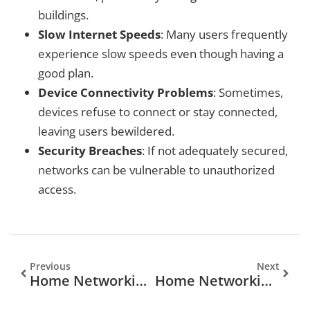
buildings.
Slow Internet Speeds
: Many users frequently
experience slow speeds even though having a
good plan.
Device Connectivity Problems
: Sometimes,
devices refuse to connect or stay connected,
leaving users bewildered.
Security Breaches
: If not adequately secured,
networks can be vulnerable to unauthorized
access.
Previous
Next
Home Networking Services Near Me: Your Ultimate Guide
Home Networking Service: Unlocking Seamless Connectivity At Home