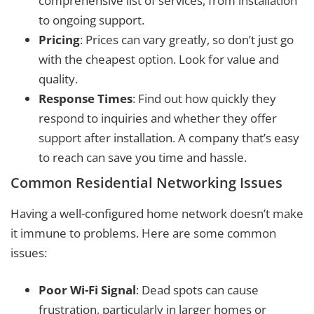
comprehensive list of services, from installation
to ongoing support.
Pricing
: Prices can vary greatly, so don’t just go
with the cheapest option. Look for value and
quality.
Response Times
: Find out how quickly they
respond to inquiries and whether they offer
support after installation. A company that’s easy
to reach can save you time and hassle.
Common Residential Networking Issues
Having a well-configured home network doesn’t make
it immune to problems. Here are some common
issues:
Poor Wi-Fi Signal
: Dead spots can cause
frustration, particularly in larger homes or