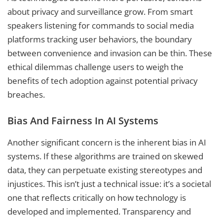
about privacy and surveillance grow. From smart
speakers listening for commands to social media
platforms tracking user behaviors, the boundary
between convenience and invasion can be thin. These
ethical dilemmas challenge users to weigh the
benefits of tech adoption against potential privacy
breaches.
Bias And Fairness In AI Systems
Another significant concern is the inherent bias in AI
systems. If these algorithms are trained on skewed
data, they can perpetuate existing stereotypes and
injustices. This isn’t just a technical issue: it’s a societal
one that reflects critically on how technology is
developed and implemented. Transparency and