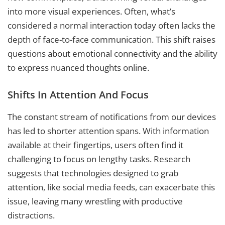
into more visual experiences. Often, what’s
considered a normal interaction today often lacks the
depth of face-to-face communication. This shift raises
questions about emotional connectivity and the ability
to express nuanced thoughts online.
Shifts In Attention And Focus
The constant stream of notifications from our devices
has led to shorter attention spans. With information
available at their fingertips, users often find it
challenging to focus on lengthy tasks. Research
suggests that technologies designed to grab
attention, like social media feeds, can exacerbate this
issue, leaving many wrestling with productive
distractions.