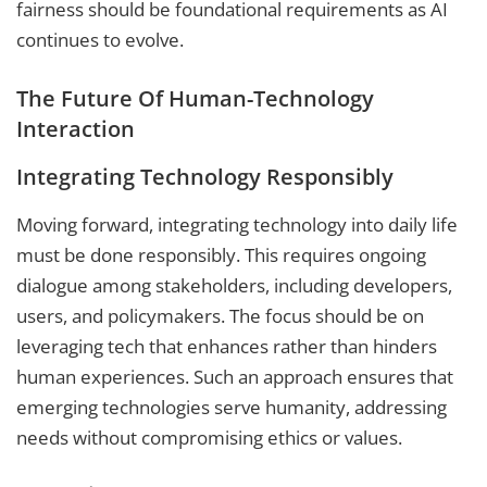
fairness should be foundational requirements as AI
continues to evolve.
The Future Of Human-Technology
Interaction
Integrating Technology Responsibly
Moving forward, integrating technology into daily life
must be done responsibly. This requires ongoing
dialogue among stakeholders, including developers,
users, and policymakers. The focus should be on
leveraging tech that enhances rather than hinders
human experiences. Such an approach ensures that
emerging technologies serve humanity, addressing
needs without compromising ethics or values.