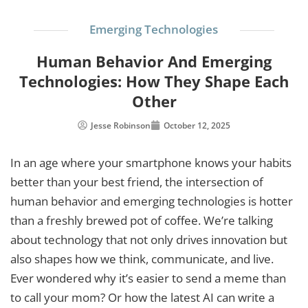
Emerging Technologies
Human Behavior And Emerging
Technologies: How They Shape Each
Other
Jesse Robinson
October 12, 2025
In an age where your smartphone knows your habits
better than your best friend, the intersection of
human behavior and emerging technologies is hotter
than a freshly brewed pot of coffee. We’re talking
about technology that not only drives innovation but
also shapes how we think, communicate, and live.
Ever wondered why it’s easier to send a meme than
to call your mom? Or how the latest AI can write a