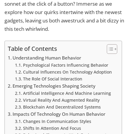
sonnet at the click of a button? Immerse as we
explore how our quirks intertwine with the newest
gadgets, leaving us both awestruck and a bit dizzy in
this tech whirlwind.
Table of Contents
Understanding Human Behavior
Psychological Factors Influencing Behavior
Cultural Influences On Technology Adoption
The Role Of Social Interaction
Emerging Technologies Shaping Society
Artificial Intelligence And Machine Learning
Virtual Reality And Augmented Reality
Blockchain And Decentralized Systems
Impacts Of Technology On Human Behavior
Changes In Communication Styles
Shifts In Attention And Focus