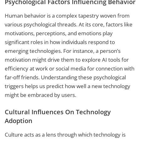
Psychological Factors Influencing Behavior
Human behavior is a complex tapestry woven from
various psychological threads. At its core, factors like
motivations, perceptions, and emotions play
significant roles in how individuals respond to
emerging technologies. For instance, a person’s
motivation might drive them to explore AI tools for
efficiency at work or social media for connection with
far-off friends. Understanding these psychological
triggers helps us predict how well a new technology
might be embraced by users.
Cultural Influences On Technology
Adoption
Culture acts as a lens through which technology is