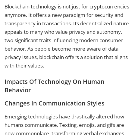
Blockchain technology is not just for cryptocurrencies
anymore. It offers a new paradigm for security and
transparency in transactions. Its decentralized nature
appeals to many who value privacy and autonomy,
two significant traits influencing modern consumer
behavior. As people become more aware of data
privacy issues, blockchain offers a solution that aligns
with their values.
Impacts Of Technology On Human
Behavior
Changes In Communication Styles
Emerging technologies have drastically altered how
humans communicate. Texting, emojis, and gifs are
now commonplace, transforming verbal exchanges