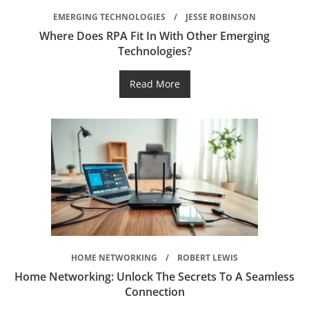
EMERGING TECHNOLOGIES
JESSE ROBINSON
Where Does RPA Fit In With Other Emerging
Technologies?
Read More
HOME NETWORKING
ROBERT LEWIS
Home Networking: Unlock The Secrets To A Seamless
Connection