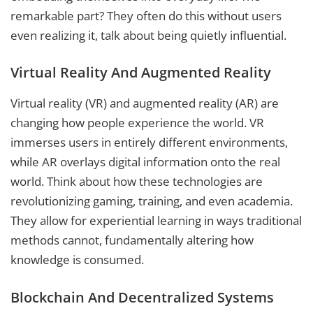
remarkable part? They often do this without users
even realizing it, talk about being quietly influential.
Virtual Reality And Augmented Reality
Virtual reality (VR) and augmented reality (AR) are
changing how people experience the world. VR
immerses users in entirely different environments,
while AR overlays digital information onto the real
world. Think about how these technologies are
revolutionizing gaming, training, and even academia.
They allow for experiential learning in ways traditional
methods cannot, fundamentally altering how
knowledge is consumed.
Blockchain And Decentralized Systems