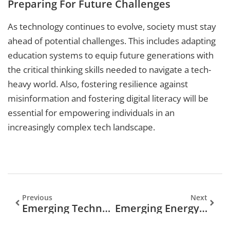
Preparing For Future Challenges
As technology continues to evolve, society must stay
ahead of potential challenges. This includes adapting
education systems to equip future generations with
the critical thinking skills needed to navigate a tech-
heavy world. Also, fostering resilience against
misinformation and fostering digital literacy will be
essential for empowering individuals in an
increasingly complex tech landscape.
Previous
Next
Emerging Technologies In Banking: Transforming The Future Of Finance
Emerging Energy Technologies: The Future Is Bright And Green