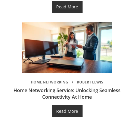
Read More
HOME NETWORKING
ROBERT LEWIS
Home Networking Service: Unlocking Seamless
Connectivity At Home
Read More