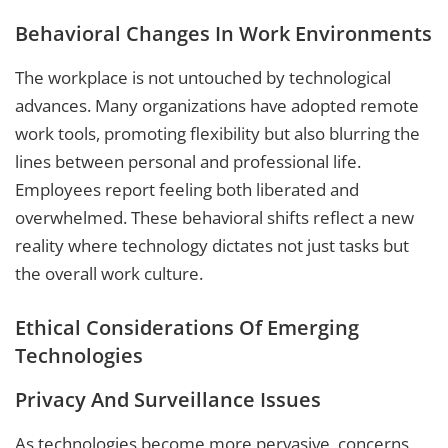
Behavioral Changes In Work Environments
The workplace is not untouched by technological
advances. Many organizations have adopted remote
work tools, promoting flexibility but also blurring the
lines between personal and professional life.
Employees report feeling both liberated and
overwhelmed. These behavioral shifts reflect a new
reality where technology dictates not just tasks but
the overall work culture.
Ethical Considerations Of Emerging
Technologies
Privacy And Surveillance Issues
As technologies become more pervasive, concerns