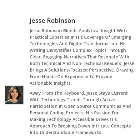
Jesse Robinson
Jesse Robinson Blends Analytical Insight With
Practical Expertise In His Coverage Of Emerging
Technologies And Digital Transformation. His
Writing Demystifies Complex Topics Through
Clear, Engaging Narratives That Resonate With
Both Technical And Non-Technical Readers. Jesse
Brings A Solutions-Focused Perspective, Drawing
From Hands-On Experience To Provide
Actionable Insights.
Away From The Keyboard, Jesse Stays Current
With Technology Trends Through Active
Participation In Open Source Communities And
Personal Coding Projects. His Passion For
Making Technology Accessible Drives His
Approach To Breaking Down Intricate Concepts
Into Understandable Frameworks.