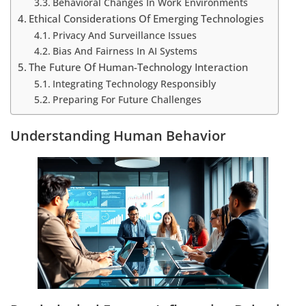
Behavioral Changes In Work Environments
Ethical Considerations Of Emerging Technologies
Privacy And Surveillance Issues
Bias And Fairness In AI Systems
The Future Of Human-Technology Interaction
Integrating Technology Responsibly
Preparing For Future Challenges
Understanding Human Behavior