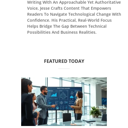
Writing With An Approachable Yet Authoritative
Voice, Jesse Crafts Content That Empowers
Readers To Navigate Technological Change With
Confidence. His Practical, Real-World Focus
Helps Bridge The Gap Between Technical
Possibilities And Business Realities.
FEATURED TODAY