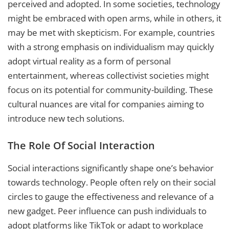
perceived and adopted. In some societies, technology
might be embraced with open arms, while in others, it
may be met with skepticism. For example, countries
with a strong emphasis on individualism may quickly
adopt virtual reality as a form of personal
entertainment, whereas collectivist societies might
focus on its potential for community-building. These
cultural nuances are vital for companies aiming to
introduce new tech solutions.
The Role Of Social Interaction
Social interactions significantly shape one’s behavior
towards technology. People often rely on their social
circles to gauge the effectiveness and relevance of a
new gadget. Peer influence can push individuals to
adopt platforms like TikTok or adapt to workplace