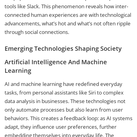
tools like Slack. This phenomenon reveals how inter-
connected human experiences are with technological
advancements, what’s hot and what’s not often ripple
through social connections.
Emerging Technologies Shaping Society
Artificial Intelligence And Machine
Learning
AI and machine learning have redefined everyday
tasks, from personal assistants like Siri to complex
data analysis in businesses. These technologies not
only automate processes but also learn from user
behaviors. This creates a feedback loop: as AI systems
adapt, they influence user preferences, further
embedding themselves into everyday life. The