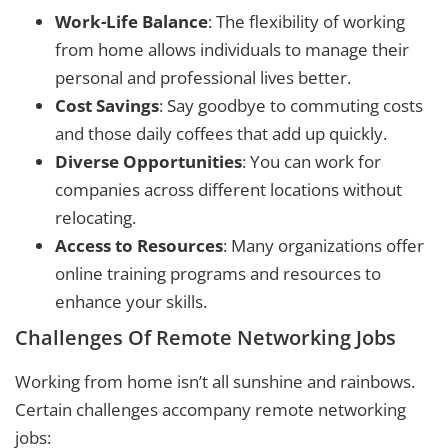
Work-Life Balance
: The flexibility of working
from home allows individuals to manage their
personal and professional lives better.
Cost Savings
: Say goodbye to commuting costs
and those daily coffees that add up quickly.
Diverse Opportunities
: You can work for
companies across different locations without
relocating.
Access to Resources
: Many organizations offer
online training programs and resources to
enhance your skills.
Challenges Of Remote Networking Jobs
Working from home isn’t all sunshine and rainbows.
Certain challenges accompany remote networking
jobs: