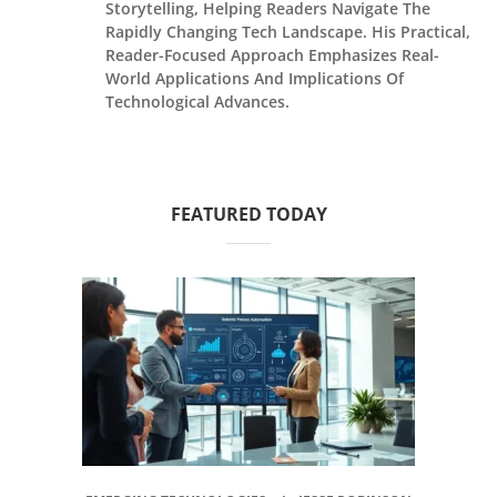
Storytelling, Helping Readers Navigate The
Rapidly Changing Tech Landscape. His Practical,
Reader-Focused Approach Emphasizes Real-
World Applications And Implications Of
Technological Advances.
FEATURED TODAY