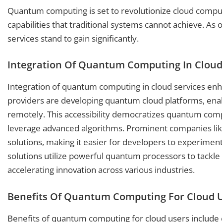
Quantum computing is set to revolutionize cloud comput
capabilities that traditional systems cannot achieve. A
services stand to gain significantly.
Integration Of Quantum Computing In Cloud
Integration of quantum computing in cloud services enha
providers are developing quantum cloud platforms, ena
remotely. This accessibility democratizes quantum compu
leverage advanced algorithms. Prominent companies li
solutions, making it easier for developers to experime
solutions utilize powerful quantum processors to tackl
accelerating innovation across various industries.
Benefits Of Quantum Computing For Cloud 
Benefits of quantum computing for cloud users include