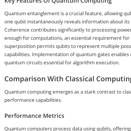
Key Features Of Quantum Computing
Quantum entanglement is a crucial feature, allowing 
one qubit instantaneously reveals information about its 
Coherence contributes significantly to processing power
enough for computations, an essential requirement fo
superposition permits qubits to represent multiple possib
capabilities. Implementation of quantum gates enables o
quantum circuits essential for algorithm execution.
Comparison With Classical Computin
Quantum computing emerges as a stark contrast to clas
performance capabilities.
Performance Metrics
Quantum computers process data using qubits, offering 