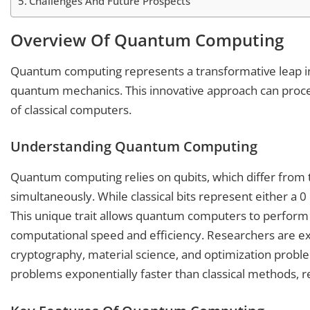
Challenges And Future Prospects
Overview Of Quantum Computing
Quantum computing represents a transformative leap in 
quantum mechanics. This innovative approach can proc
of classical computers.
Understanding Quantum Computing
Quantum computing relies on qubits, which differ from tra
simultaneously. While classical bits represent either a 0
This unique trait allows quantum computers to perform 
computational speed and efficiency. Researchers are expl
cryptography, material science, and optimization probl
problems exponentially faster than classical methods, r