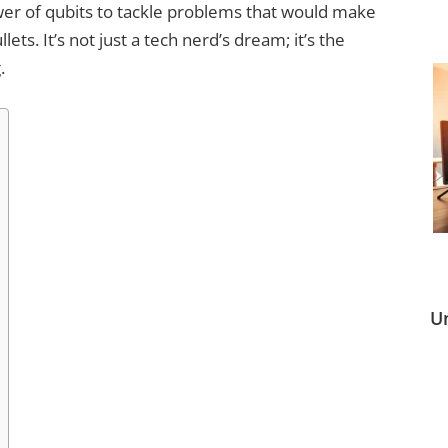
er of qubits to tackle problems that would make
s. It’s not just a tech nerd’s dream; it’s the
.
U