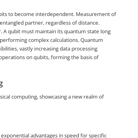
qubits to become interdependent. Measurement of
entangled partner, regardless of distance.
. A qubit must maintain its quantum state long
r performing complex calculations. Quantum
ilities, vastly increasing data processing
perations on qubits, forming the basis of
g
sical computing, showcasing a new realm of
exponential advantages in speed for specific