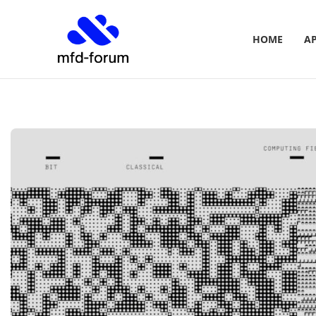
HOME
A