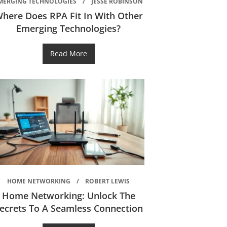
MERGING TECHNOLOGIES
JESSE ROBINSON
here Does RPA Fit In With Other
Emerging Technologies?
Read More
HOME NETWORKING
ROBERT LEWIS
Home Networking: Unlock The
ecrets To A Seamless Connection