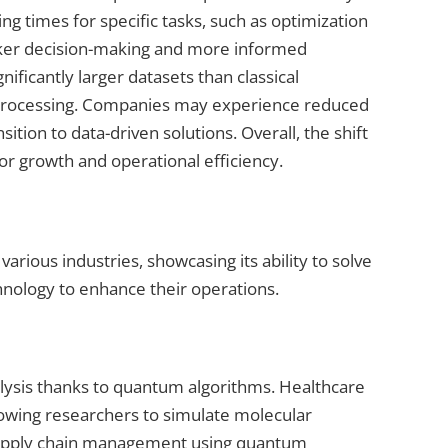
 times for specific tasks, such as optimization
icker decision-making and more informed
ificantly larger datasets than classical
ta processing. Companies may experience reduced
tion to data-driven solutions. Overall, the shift
 growth and operational efficiency.
rious industries, showcasing its ability to solve
nology to enhance their operations.
lysis thanks to quantum algorithms. Healthcare
lowing researchers to simulate molecular
e supply chain management using quantum