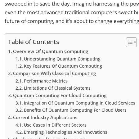
swooped in to save the day. Imagine harnessing the pow
even the most advanced traditional computers sweat bullet
future of computing, and it’s about to change everything
Table of Contents
Overview Of Quantum Computing
Understanding Quantum Computing
Key Features Of Quantum Computing
Comparison With Classical Computing
Performance Metrics
Limitations Of Classical Systems
Quantum Computing For Cloud Computing
Integration Of Quantum Computing In Cloud Services
Benefits Of Quantum Computing For Cloud Users
Current Industry Applications
Use Cases In Different Sectors
Emerging Technologies And Innovations