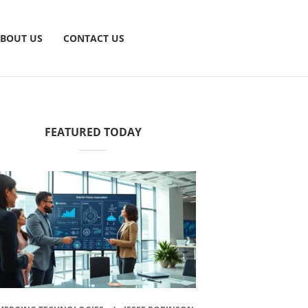
BOUT US
CONTACT US
FEATURED TODAY