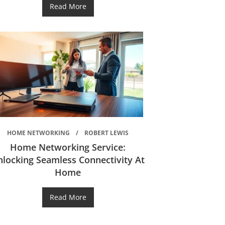
Read More
HOME NETWORKING
ROBERT LEWIS
Home Networking Service:
nlocking Seamless Connectivity At
Home
Read More