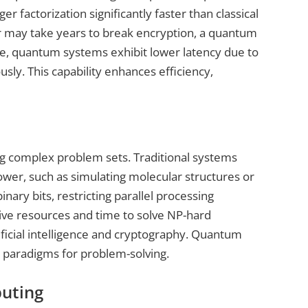
r factorization significantly faster than classical
ter may take years to break encryption, a quantum
e, quantum systems exhibit lower latency due to
sly. This capability enhances efficiency,
ing complex problem sets. Traditional systems
wer, such as simulating molecular structures or
nary bits, restricting parallel processing
nsive resources and time to solve NP-hard
ificial intelligence and cryptography. Quantum
 paradigms for problem-solving.
uting