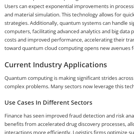
Users can expect exponential improvements in processing
and material simulation. This technology allows for qu
strategies. Additionally, quantum systems can handle sign
computers, facilitating advanced analytics and big da
costs and improved performance, accelerating their transi
toward quantum cloud computing opens new avenues for
Current Industry Applications
Quantum computing is making significant strides across va
complex problems. Many sectors now leverage this tech
Use Cases In Different Sectors
Finance has seen improved fraud detection and risk ana
benefits from accelerated drug discovery processes, al
interactions more efficiently. Logistics firms optimiz