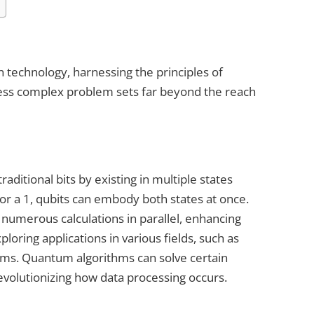
technology, harnessing the principles of
ess complex problem sets far beyond the reach
ditional bits by existing in multiple states
 or a 1, qubits can embody both states at once.
numerous calculations in parallel, enhancing
oring applications in various fields, such as
ems. Quantum algorithms can solve certain
evolutionizing how data processing occurs.