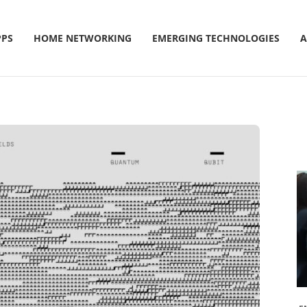
PPS
HOME NETWORKING
EMERGING TECHNOLOGIES
A