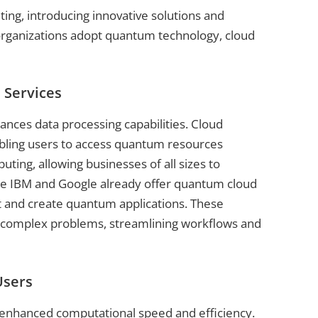
ing, introducing innovative solutions and
s organizations adopt quantum technology, cloud
 Services
nces data processing capabilities. Cloud
bling users to access quantum resources
ting, allowing businesses of all sizes to
ke IBM and Google already offer quantum cloud
nt and create quantum applications. These
e complex problems, streamlining workflows and
Users
 enhanced computational speed and efficiency.