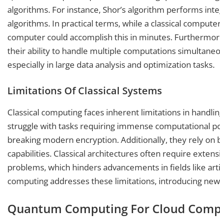
algorithms. For instance, Shor’s algorithm performs intege
algorithms. In practical terms, while a classical compu
computer could accomplish this in minutes. Furthermor
their ability to handle multiple computations simultaneou
especially in large data analysis and optimization tasks.
Limitations Of Classical Systems
Classical computing faces inherent limitations in handl
struggle with tasks requiring immense computational po
breaking modern encryption. Additionally, they rely on bi
capabilities. Classical architectures often require exte
problems, which hinders advancements in fields like art
computing addresses these limitations, introducing new
Quantum Computing For Cloud Comp