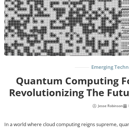
Emerging Techn
Quantum Computing Fo
Revolutionizing The Futu
Jesse Robinson
In a world where cloud computing reigns supreme, quan