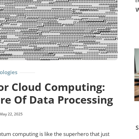
E
W
ologies
r Cloud Computing:
re Of Data Processing
May 22, 2025
S
tum computing is like the superhero that just