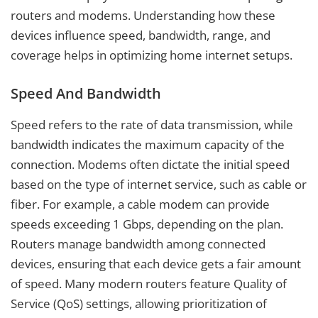
routers and modems. Understanding how these
devices influence speed, bandwidth, range, and
coverage helps in optimizing home internet setups.
Speed And Bandwidth
Speed refers to the rate of data transmission, while
bandwidth indicates the maximum capacity of the
connection. Modems often dictate the initial speed
based on the type of internet service, such as cable or
fiber. For example, a cable modem can provide
speeds exceeding 1 Gbps, depending on the plan.
Routers manage bandwidth among connected
devices, ensuring that each device gets a fair amount
of speed. Many modern routers feature Quality of
Service (QoS) settings, allowing prioritization of