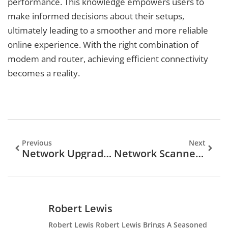
performance. This knowledge empowers users to
make informed decisions about their setups,
ultimately leading to a smoother and more reliable
online experience. With the right combination of
modem and router, achieving efficient connectivity
becomes a reality.
Previous
Next
Network Upgrade Plan: Unlock Faster Connectivity And Boost Your Business Efficiency
Network Scanner: Your Essential Tool For Defending Against Cyber Threats
Robert Lewis
Robert Lewis Robert Lewis Brings A Seasoned