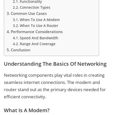
Functionality
Connection Types
Common Use Cases
When To Use A Modem
When To Use A Router
Performance Considerations
Speed And Bandwidth
Range And Coverage
Conclusion
Understanding The Basics Of Networking
Networking components play vital roles in creating
seamless internet connections. The modem and
router stand out as the primary devices needed for
efficient connectivity.
What Is A Modem?