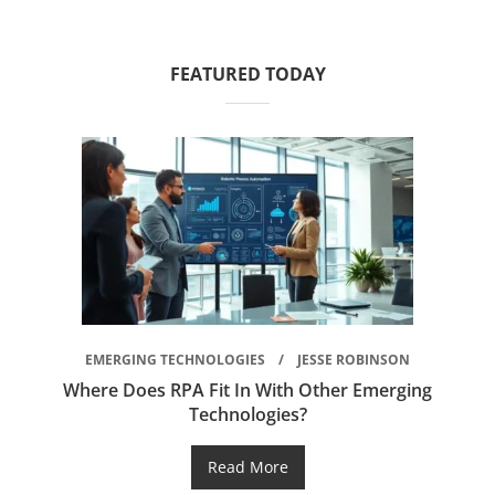
FEATURED TODAY
EMERGING TECHNOLOGIES
JESSE ROBINSON
Where Does RPA Fit In With Other Emerging
Technologies?
Read More