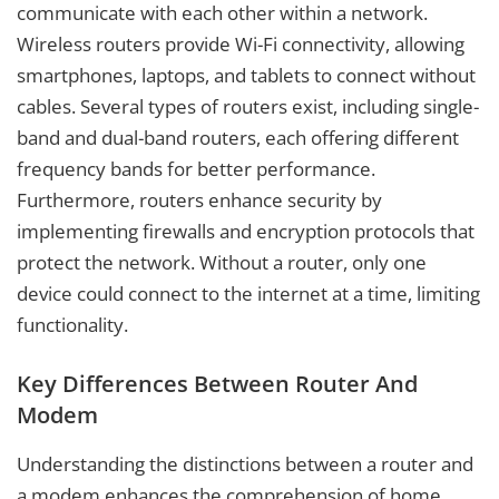
communicate with each other within a network.
Wireless routers provide Wi-Fi connectivity, allowing
smartphones, laptops, and tablets to connect without
cables. Several types of routers exist, including single-
band and dual-band routers, each offering different
frequency bands for better performance.
Furthermore, routers enhance security by
implementing firewalls and encryption protocols that
protect the network. Without a router, only one
device could connect to the internet at a time, limiting
functionality.
Key Differences Between Router And
Modem
Understanding the distinctions between a router and
a modem enhances the comprehension of home