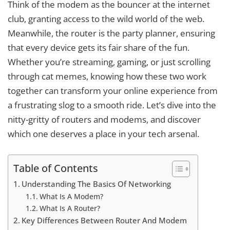
Think of the modem as the bouncer at the internet
club, granting access to the wild world of the web.
Meanwhile, the router is the party planner, ensuring
that every device gets its fair share of the fun.
Whether you’re streaming, gaming, or just scrolling
through cat memes, knowing how these two work
together can transform your online experience from
a frustrating slog to a smooth ride. Let’s dive into the
nitty-gritty of routers and modems, and discover
which one deserves a place in your tech arsenal.
Table of Contents
Understanding The Basics Of Networking
What Is A Modem?
What Is A Router?
Key Differences Between Router And Modem