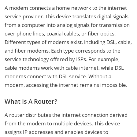
A modem connects a home network to the internet
service provider. This device translates digital signals
from a computer into analog signals for transmission
over phone lines, coaxial cables, or fiber optics.
Different types of modems exist, including DSL, cable,
and fiber modems. Each type corresponds to the
service technology offered by ISPs. For example,
cable modems work with cable internet, while DSL
modems connect with DSL service. Without a
modem, accessing the internet remains impossible.
What Is A Router?
A router distributes the internet connection derived
from the modem to multiple devices. This device
assigns IP addresses and enables devices to