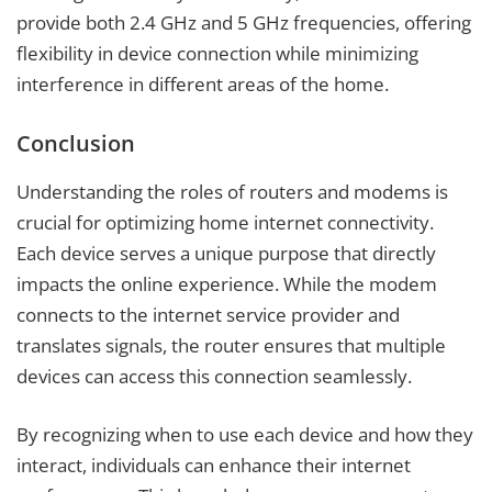
provide both 2.4 GHz and 5 GHz frequencies, offering
flexibility in device connection while minimizing
interference in different areas of the home.
Conclusion
Understanding the roles of routers and modems is
crucial for optimizing home internet connectivity.
Each device serves a unique purpose that directly
impacts the online experience. While the modem
connects to the internet service provider and
translates signals, the router ensures that multiple
devices can access this connection seamlessly.
By recognizing when to use each device and how they
interact, individuals can enhance their internet