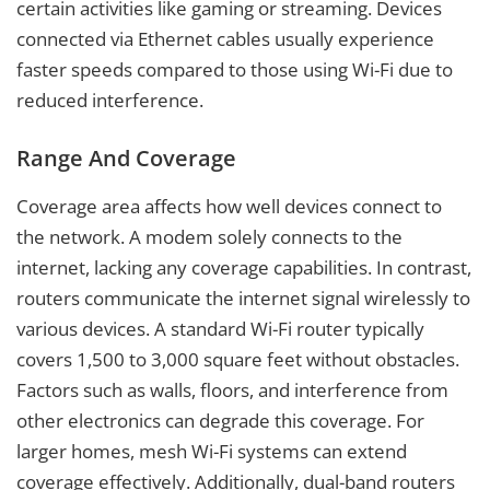
certain activities like gaming or streaming. Devices
connected via Ethernet cables usually experience
faster speeds compared to those using Wi-Fi due to
reduced interference.
Range And Coverage
Coverage area affects how well devices connect to
the network. A modem solely connects to the
internet, lacking any coverage capabilities. In contrast,
routers communicate the internet signal wirelessly to
various devices. A standard Wi-Fi router typically
covers 1,500 to 3,000 square feet without obstacles.
Factors such as walls, floors, and interference from
other electronics can degrade this coverage. For
larger homes, mesh Wi-Fi systems can extend
coverage effectively. Additionally, dual-band routers