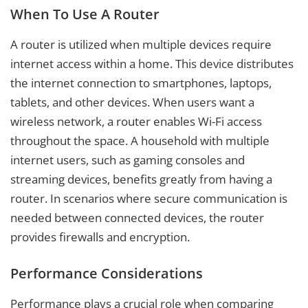
When To Use A Router
A router is utilized when multiple devices require
internet access within a home. This device distributes
the internet connection to smartphones, laptops,
tablets, and other devices. When users want a
wireless network, a router enables Wi-Fi access
throughout the space. A household with multiple
internet users, such as gaming consoles and
streaming devices, benefits greatly from having a
router. In scenarios where secure communication is
needed between connected devices, the router
provides firewalls and encryption.
Performance Considerations
Performance plays a crucial role when comparing