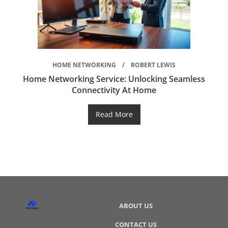
HOME NETWORKING
ROBERT LEWIS
Home Networking Service: Unlocking Seamless
Connectivity At Home
Read More
ABOUT US
CONTACT US