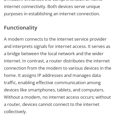
internet connectivity. Both devices serve unique
purposes in establishing an internet connection.
Functionality
A modem connects to the internet service provider
and interprets signals for internet access. It serves as
a bridge between the local network and the wider
internet. In contrast, a router distributes the internet
connection from the modem to various devices in the
home. It assigns IP addresses and manages data
traffic, enabling effective communication among
devices like smartphones, tablets, and computers.
Without a modem, no internet access occurs; without
a router, devices cannot connect to the internet
collectively.