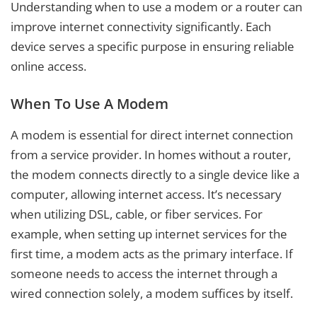
Understanding when to use a modem or a router can
improve internet connectivity significantly. Each
device serves a specific purpose in ensuring reliable
online access.
When To Use A Modem
A modem is essential for direct internet connection
from a service provider. In homes without a router,
the modem connects directly to a single device like a
computer, allowing internet access. It’s necessary
when utilizing DSL, cable, or fiber services. For
example, when setting up internet services for the
first time, a modem acts as the primary interface. If
someone needs to access the internet through a
wired connection solely, a modem suffices by itself.