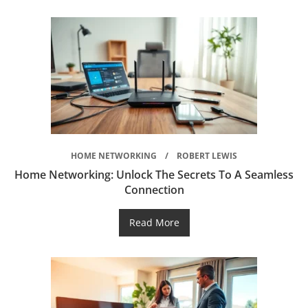
HOME NETWORKING
ROBERT LEWIS
Home Networking: Unlock The Secrets To A Seamless
Connection
Read More