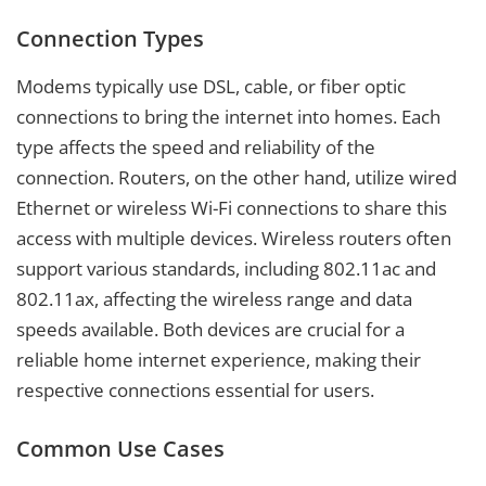
Connection Types
Modems typically use DSL, cable, or fiber optic
connections to bring the internet into homes. Each
type affects the speed and reliability of the
connection. Routers, on the other hand, utilize wired
Ethernet or wireless Wi-Fi connections to share this
access with multiple devices. Wireless routers often
support various standards, including 802.11ac and
802.11ax, affecting the wireless range and data
speeds available. Both devices are crucial for a
reliable home internet experience, making their
respective connections essential for users.
Common Use Cases