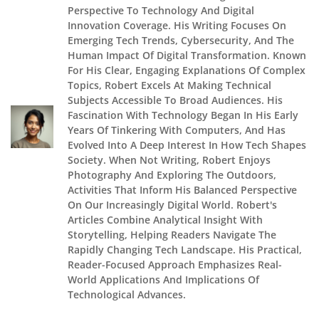
Perspective To Technology And Digital
Innovation Coverage. His Writing Focuses On
Emerging Tech Trends, Cybersecurity, And The
Human Impact Of Digital Transformation. Known
For His Clear, Engaging Explanations Of Complex
Topics, Robert Excels At Making Technical
Subjects Accessible To Broad Audiences. His
Fascination With Technology Began In His Early
Years Of Tinkering With Computers, And Has
Evolved Into A Deep Interest In How Tech Shapes
Society. When Not Writing, Robert Enjoys
Photography And Exploring The Outdoors,
Activities That Inform His Balanced Perspective
On Our Increasingly Digital World. Robert's
Articles Combine Analytical Insight With
Storytelling, Helping Readers Navigate The
Rapidly Changing Tech Landscape. His Practical,
Reader-Focused Approach Emphasizes Real-
World Applications And Implications Of
Technological Advances.