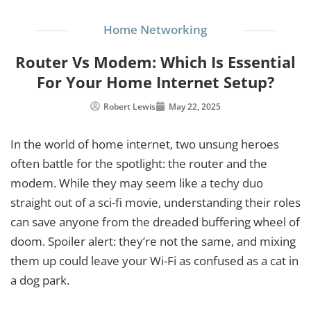
Home Networking
Router Vs Modem: Which Is Essential
For Your Home Internet Setup?
Robert Lewis
May 22, 2025
In the world of home internet, two unsung heroes
often battle for the spotlight: the router and the
modem. While they may seem like a techy duo
straight out of a sci-fi movie, understanding their roles
can save anyone from the dreaded buffering wheel of
doom. Spoiler alert: they’re not the same, and mixing
them up could leave your Wi-Fi as confused as a cat in
a dog park.