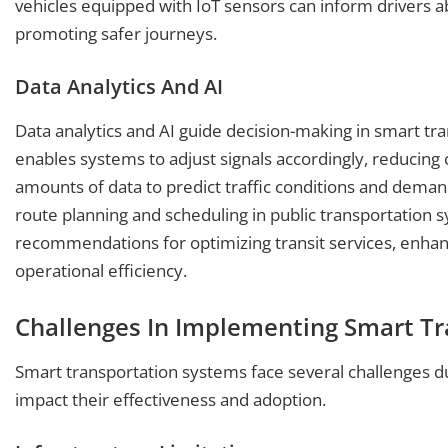
vehicles equipped with IoT sensors can inform drivers ab
promoting safer journeys.
Data Analytics And AI
Data analytics and AI guide decision-making in smart tra
enables systems to adjust signals accordingly, reducing
amounts of data to predict traffic conditions and deman
route planning and scheduling in public transportation 
recommendations for optimizing transit services, enha
operational efficiency.
Challenges In Implementing Smart T
Smart transportation systems face several challenges d
impact their effectiveness and adoption.