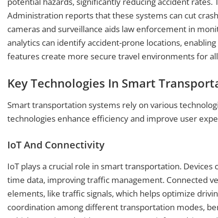
potential hazards, significantly reducing accident rates.
Administration reports that these systems can cut crash
cameras and surveillance aids law enforcement in monito
analytics can identify accident-prone locations, enablin
features create more secure travel environments for all
Key Technologies In Smart Transport
Smart transportation systems rely on various technologi
technologies enhance efficiency and improve user experi
IoT And Connectivity
IoT plays a crucial role in smart transportation. Device
time data, improving traffic management. Connected veh
elements, like traffic signals, which helps optimize driv
coordination among different transportation modes, bene