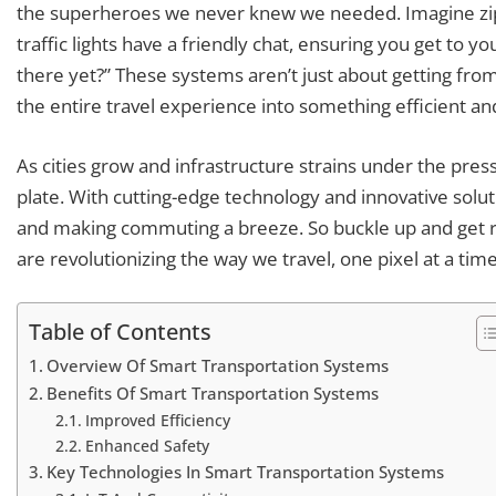
the superheroes we never knew we needed. Imagine zipp
traffic lights have a friendly chat, ensuring you get to y
there yet?” These systems aren’t just about getting from
the entire travel experience into something efficient an
As cities grow and infrastructure strains under the pres
plate. With cutting-edge technology and innovative soluti
and making commuting a breeze. So buckle up and get 
are revolutionizing the way we travel, one pixel at a time
Table of Contents
Overview Of Smart Transportation Systems
Benefits Of Smart Transportation Systems
Improved Efficiency
Enhanced Safety
Key Technologies In Smart Transportation Systems