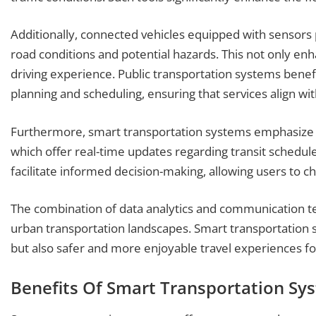
Additionally, connected vehicles equipped with sensors p
road conditions and potential hazards. This not only enh
driving experience. Public transportation systems benef
planning and scheduling, ensuring that services align w
Furthermore, smart transportation systems emphasize 
which offer real-time updates regarding transit schedule
facilitate informed decision-making, allowing users to c
The combination of data analytics and communication te
urban transportation landscapes. Smart transportation 
but also safer and more enjoyable travel experiences f
Benefits Of Smart Transportation Sy