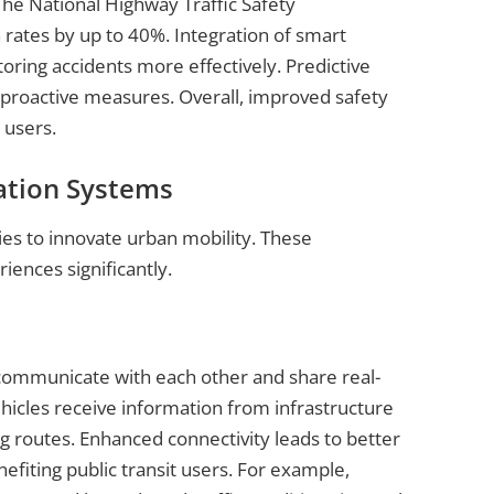
 The National Highway Traffic Safety
 rates by up to 40%. Integration of smart
ring accidents more effectively. Predictive
g proactive measures. Overall, improved safety
 users.
ation Systems
es to innovate urban mobility. These
ences significantly.
s communicate with each other and share real-
icles receive information from infrastructure
ing routes. Enhanced connectivity leads to better
fiting public transit users. For example,