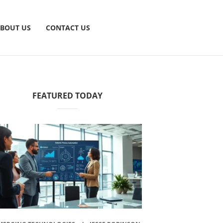
BOUT US
CONTACT US
FEATURED TODAY