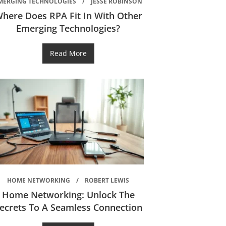
MERGING TECHNOLOGIES
JESSE ROBINSON
here Does RPA Fit In With Other
Emerging Technologies?
Read More
HOME NETWORKING
ROBERT LEWIS
Home Networking: Unlock The
ecrets To A Seamless Connection