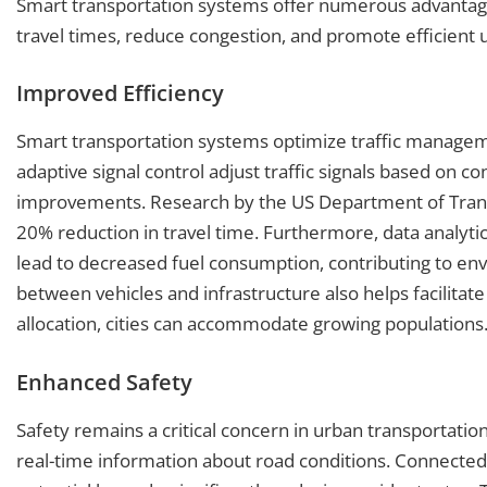
Smart transportation systems offer numerous advantag
travel times, reduce congestion, and promote efficient 
Improved Efficiency
Smart transportation systems optimize traffic managemen
adaptive signal control adjust traffic signals based on con
improvements. Research by the US Department of Trans
20% reduction in travel time. Furthermore, data analytics
lead to decreased fuel consumption, contributing to env
between vehicles and infrastructure also helps facilitat
allocation, cities can accommodate growing populations
Enhanced Safety
Safety remains a critical concern in urban transportati
real-time information about road conditions. Connected 