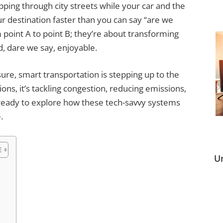
ing through city streets while your car and the
our destination faster than you can say “are we
 point A to point B; they’re about transforming
d, dare we say, enjoyable.
sure, smart transportation is stepping up to the
ons, it’s tackling congestion, reducing emissions,
ready to explore how these tech-savvy systems
.
U