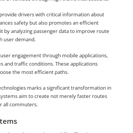
rovide drivers with critical information about
ances safety but also promotes an efficient
it by analyzing passenger data to improve route
ith user demand.
user engagement through mobile applications,
s and traffic conditions. These applications
hoose the most efficient paths.
chnologies marks a significant transformation in
systems aim to create not merely faster routes
or all commuters.
stems