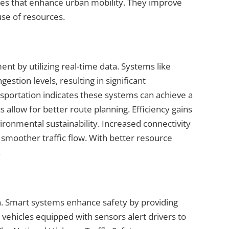
es that enhance urban mobility. They improve
use of resources.
t by utilizing real-time data. Systems like
gestion levels, resulting in significant
portation indicates these systems can achieve a
 allow for better route planning. Efficiency gains
ironmental sustainability. Increased connectivity
e smoother traffic flow. With better resource
.
on. Smart systems enhance safety by providing
vehicles equipped with sensors alert drivers to