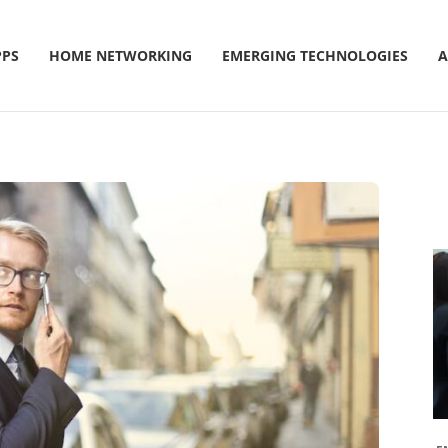
PPS
HOME NETWORKING
EMERGING TECHNOLOGIES
A