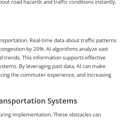
out road hazards and traffic conditions instantly,
nsportation. Real-time data about traffic patterns
 congestion by 20%. AI algorithms analyze vast
d trends. This information supports effective
systems. By leveraging past data, AI can make
ncing the commuter experience, and increasing
ransportation Systems
uring implementation. These obstacles can