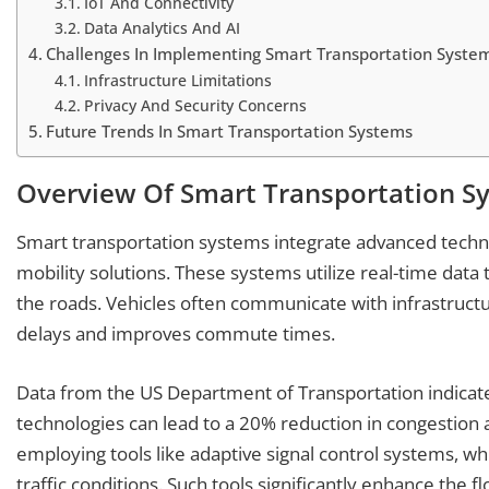
IoT And Connectivity
Data Analytics And AI
Challenges In Implementing Smart Transportation Syste
Infrastructure Limitations
Privacy And Security Concerns
Future Trends In Smart Transportation Systems
Overview Of Smart Transportation S
Smart transportation systems integrate advanced techno
mobility solutions. These systems utilize real-time data
the roads. Vehicles often communicate with infrastructur
delays and improves commute times.
Data from the US Department of Transportation indicat
technologies can lead to a 20% reduction in congestion 
employing tools like adaptive signal control systems, whi
traffic conditions. Such tools significantly enhance the fl