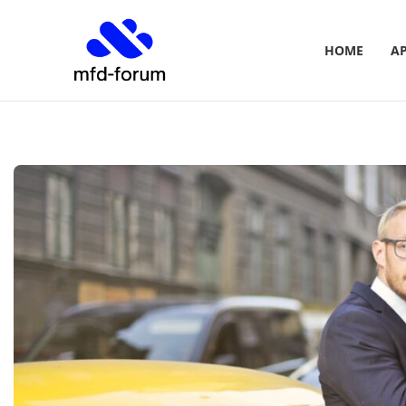
HOME
A