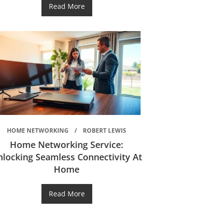
Read More
HOME NETWORKING
ROBERT LEWIS
Home Networking Service:
nlocking Seamless Connectivity At
Home
Read More