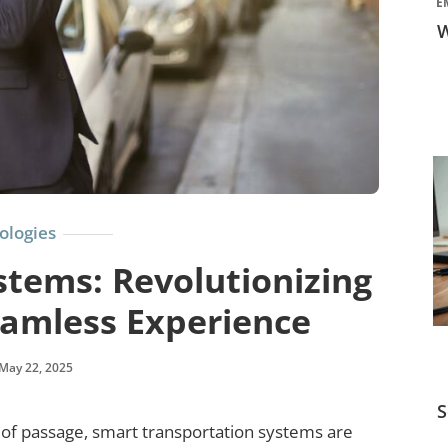
E
W
ologies
tems: Revolutionizing
eamless Experience
May 22, 2025
S
e of passage, smart transportation systems are