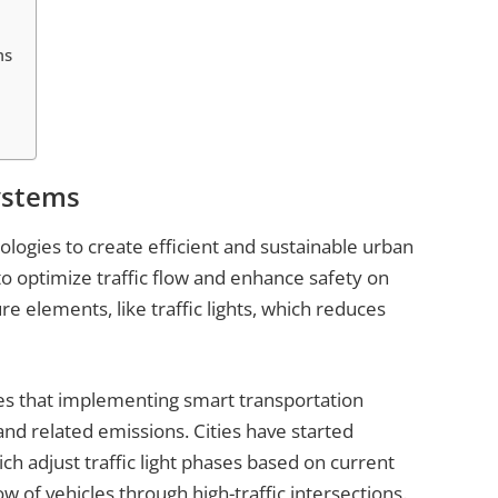
ms
ystems
logies to create efficient and sustainable urban
 to optimize traffic flow and enhance safety on
e elements, like traffic lights, which reduces
es that implementing smart transportation
and related emissions. Cities have started
ch adjust traffic light phases based on current
ow of vehicles through high-traffic intersections.