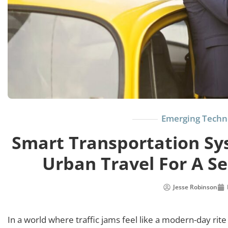
Emerging Techn
Smart Transportation Sys
Urban Travel For A S
Jesse Robinson
In a world where traffic jams feel like a modern-day rit