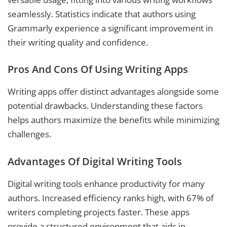
seamlessly. Statistics indicate that authors using
Grammarly experience a significant improvement in
their writing quality and confidence.
Pros And Cons Of Using Writing Apps
Writing apps offer distinct advantages alongside some
potential drawbacks. Understanding these factors
helps authors maximize the benefits while minimizing
challenges.
Advantages Of Digital Writing Tools
Digital writing tools enhance productivity for many
authors. Increased efficiency ranks high, with 67% of
writers completing projects faster. These apps
provide a structured environment that aids in