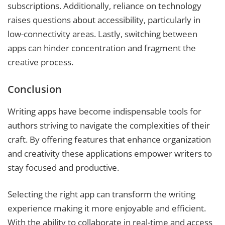
subscriptions. Additionally, reliance on technology
raises questions about accessibility, particularly in
low-connectivity areas. Lastly, switching between
apps can hinder concentration and fragment the
creative process.
Conclusion
Writing apps have become indispensable tools for
authors striving to navigate the complexities of their
craft. By offering features that enhance organization
and creativity these applications empower writers to
stay focused and productive.
Selecting the right app can transform the writing
experience making it more enjoyable and efficient.
With the ability to collaborate in real-time and access