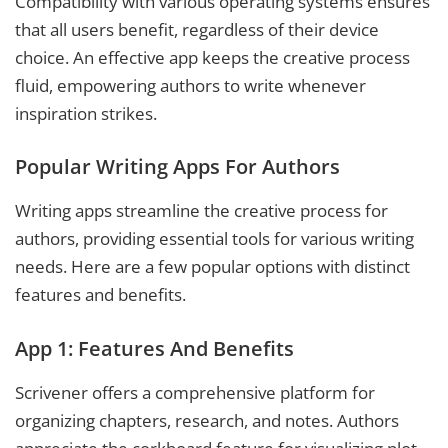
Compatibility with various operating systems ensures
that all users benefit, regardless of their device
choice. An effective app keeps the creative process
fluid, empowering authors to write whenever
inspiration strikes.
Popular Writing Apps For Authors
Writing apps streamline the creative process for
authors, providing essential tools for various writing
needs. Here are a few popular options with distinct
features and benefits.
App 1: Features And Benefits
Scrivener offers a comprehensive platform for
organizing chapters, research, and notes. Authors