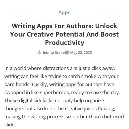
Apps
Writing Apps For Authors: Unlock
Your Creative Potential And Boost
Productivity
Jessica Stone
May 22, 2025
In a world where distractions are just a click away,
writing can feel like trying to catch smoke with your
bare hands. Luckily, writing apps for authors have
swooped in like superheroes, ready to save the day.
These digital sidekicks not only help organize
thoughts but also keep the creative juices flowing,
making the writing process smoother than a buttered
slide.