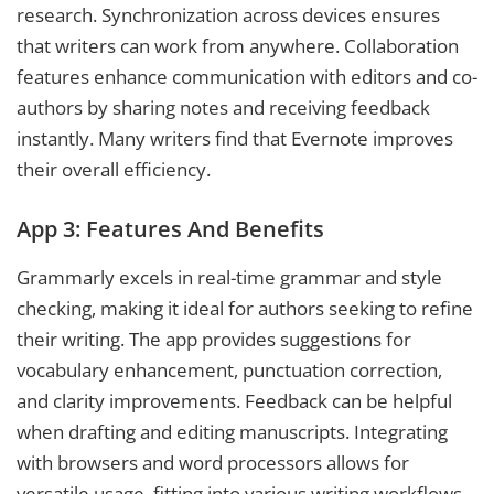
research. Synchronization across devices ensures
that writers can work from anywhere. Collaboration
features enhance communication with editors and co-
authors by sharing notes and receiving feedback
instantly. Many writers find that Evernote improves
their overall efficiency.
App 3: Features And Benefits
Grammarly excels in real-time grammar and style
checking, making it ideal for authors seeking to refine
their writing. The app provides suggestions for
vocabulary enhancement, punctuation correction,
and clarity improvements. Feedback can be helpful
when drafting and editing manuscripts. Integrating
with browsers and word processors allows for
versatile usage, fitting into various writing workflows