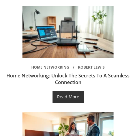
HOME NETWORKING
ROBERT LEWIS
Home Networking: Unlock The Secrets To A Seamless
Connection
Read More