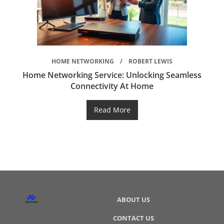
HOME NETWORKING
ROBERT LEWIS
Home Networking Service: Unlocking Seamless
Connectivity At Home
Read More
ABOUT US
CONTACT US