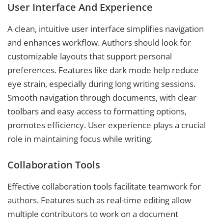
User Interface And Experience
A clean, intuitive user interface simplifies navigation
and enhances workflow. Authors should look for
customizable layouts that support personal
preferences. Features like dark mode help reduce
eye strain, especially during long writing sessions.
Smooth navigation through documents, with clear
toolbars and easy access to formatting options,
promotes efficiency. User experience plays a crucial
role in maintaining focus while writing.
Collaboration Tools
Effective collaboration tools facilitate teamwork for
authors. Features such as real-time editing allow
multiple contributors to work on a document