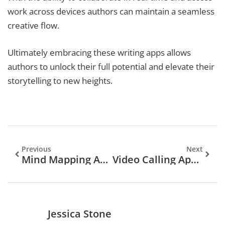
work across devices authors can maintain a seamless
creative flow.
Ultimately embracing these writing apps allows
authors to unlock their full potential and elevate their
storytelling to new heights.
Previous
Next
Mind Mapping Apps: Unlock Your Creativity And Boost Productivity Today
Video Calling Apps: Transform Your Communication With These Top Picks And Tips
Jessica Stone