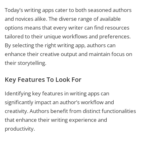
Today’s writing apps cater to both seasoned authors
and novices alike. The diverse range of available
options means that every writer can find resources
tailored to their unique workflows and preferences.
By selecting the right writing app, authors can
enhance their creative output and maintain focus on
their storytelling.
Key Features To Look For
Identifying key features in writing apps can
significantly impact an author’s workflow and
creativity. Authors benefit from distinct functionalities
that enhance their writing experience and
productivity.