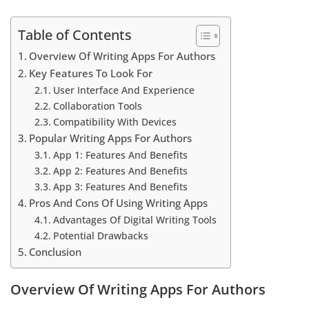
Table of Contents
Overview Of Writing Apps For Authors
Key Features To Look For
User Interface And Experience
Collaboration Tools
Compatibility With Devices
Popular Writing Apps For Authors
App 1: Features And Benefits
App 2: Features And Benefits
App 3: Features And Benefits
Pros And Cons Of Using Writing Apps
Advantages Of Digital Writing Tools
Potential Drawbacks
Conclusion
Overview Of Writing Apps For Authors