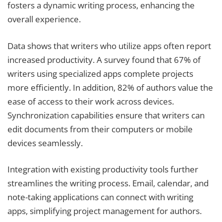
fosters a dynamic writing process, enhancing the
overall experience.
Data shows that writers who utilize apps often report
increased productivity. A survey found that 67% of
writers using specialized apps complete projects
more efficiently. In addition, 82% of authors value the
ease of access to their work across devices.
Synchronization capabilities ensure that writers can
edit documents from their computers or mobile
devices seamlessly.
Integration with existing productivity tools further
streamlines the writing process. Email, calendar, and
note-taking applications can connect with writing
apps, simplifying project management for authors.