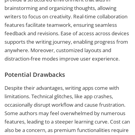
brainstorming and organizing thoughts, allowing
writers to focus on creativity. Real-time collaboration
features facilitate teamwork, ensuring seamless
feedback and revisions. Ease of access across devices
supports the writing journey, enabling progress from
anywhere. Moreover, customized layouts and
distraction-free modes improve user experience.
Potential Drawbacks
Despite their advantages, writing apps come with
limitations. Technical glitches, like app crashes,
occasionally disrupt workflow and cause frustration.
Some authors may feel overwhelmed by numerous
features, leading to a steeper learning curve. Cost can
also be a concern, as premium functionalities require