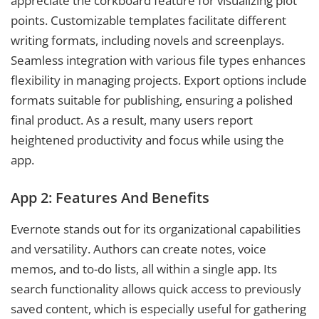
appreciate the corkboard feature for visualizing plot
points. Customizable templates facilitate different
writing formats, including novels and screenplays.
Seamless integration with various file types enhances
flexibility in managing projects. Export options include
formats suitable for publishing, ensuring a polished
final product. As a result, many users report
heightened productivity and focus while using the
app.
App 2: Features And Benefits
Evernote stands out for its organizational capabilities
and versatility. Authors can create notes, voice
memos, and to-do lists, all within a single app. Its
search functionality allows quick access to previously
saved content, which is especially useful for gathering