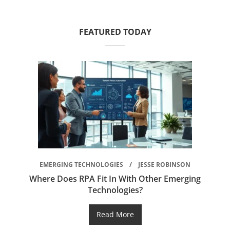
FEATURED TODAY
EMERGING TECHNOLOGIES
JESSE ROBINSON
Where Does RPA Fit In With Other Emerging
Technologies?
Read More