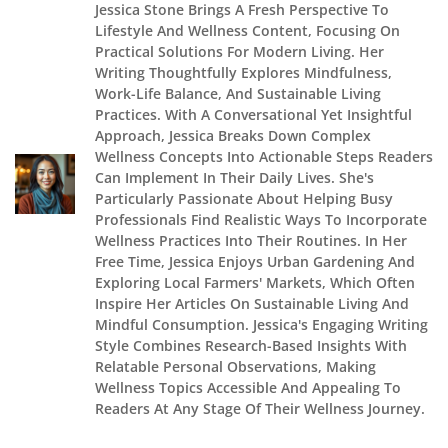
Jessica Stone Brings A Fresh Perspective To
Lifestyle And Wellness Content, Focusing On
Practical Solutions For Modern Living. Her
Writing Thoughtfully Explores Mindfulness,
Work-Life Balance, And Sustainable Living
Practices. With A Conversational Yet Insightful
Approach, Jessica Breaks Down Complex
Wellness Concepts Into Actionable Steps Readers
Can Implement In Their Daily Lives. She's
Particularly Passionate About Helping Busy
Professionals Find Realistic Ways To Incorporate
Wellness Practices Into Their Routines. In Her
Free Time, Jessica Enjoys Urban Gardening And
Exploring Local Farmers' Markets, Which Often
Inspire Her Articles On Sustainable Living And
Mindful Consumption. Jessica's Engaging Writing
Style Combines Research-Based Insights With
Relatable Personal Observations, Making
Wellness Topics Accessible And Appealing To
Readers At Any Stage Of Their Wellness Journey.