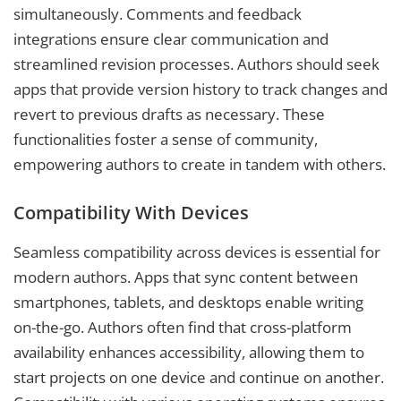
simultaneously. Comments and feedback
integrations ensure clear communication and
streamlined revision processes. Authors should seek
apps that provide version history to track changes and
revert to previous drafts as necessary. These
functionalities foster a sense of community,
empowering authors to create in tandem with others.
Compatibility With Devices
Seamless compatibility across devices is essential for
modern authors. Apps that sync content between
smartphones, tablets, and desktops enable writing
on-the-go. Authors often find that cross-platform
availability enhances accessibility, allowing them to
start projects on one device and continue on another.