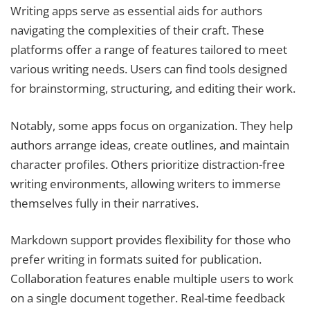
Writing apps serve as essential aids for authors
navigating the complexities of their craft. These
platforms offer a range of features tailored to meet
various writing needs. Users can find tools designed
for brainstorming, structuring, and editing their work.
Notably, some apps focus on organization. They help
authors arrange ideas, create outlines, and maintain
character profiles. Others prioritize distraction-free
writing environments, allowing writers to immerse
themselves fully in their narratives.
Markdown support provides flexibility for those who
prefer writing in formats suited for publication.
Collaboration features enable multiple users to work
on a single document together. Real-time feedback